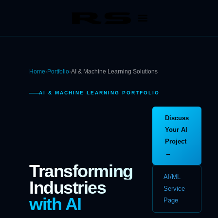
Home
›
Portfolio
›
AI & Machine Learning Solutions
AI & MACHINE LEARNING PORTFOLIO
Discuss
Your AI
Project
→
Transforming
AI/ML
Industries
Service
with AI
Page