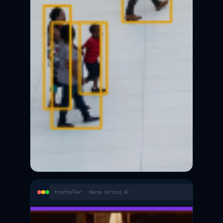
trashtalker · Waste Sorting AI