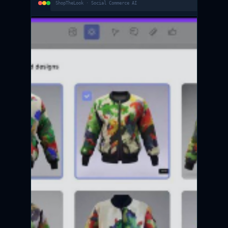
ShopTheLook · Social Commerce AI