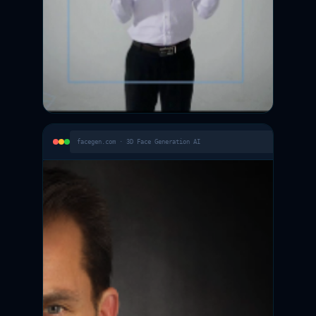
facegen.com · 3D Face Generation AI