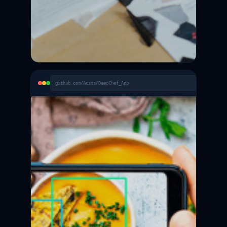
github.com/Acsts/DeepChef_App