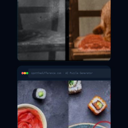
spotthedifference.com · AI Puzzle Generator