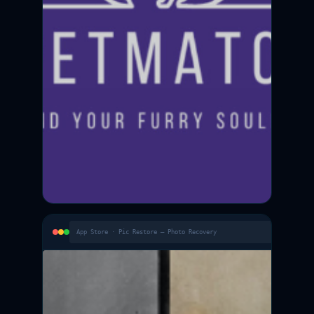
App Store · Pic Restore — Photo Recovery