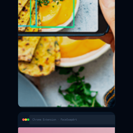
Chrome Extension · FaceSwapArt