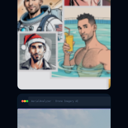
AerialAnalyzer · Drone Imagery AI