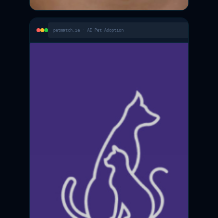
petmatch.ie · AI Pet Adoption