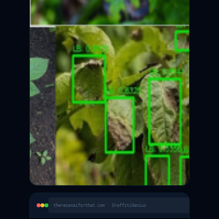
theresanaiforthat.com · GraffitiGenius