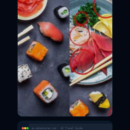
ai-adventures.com · AI Travel Guide