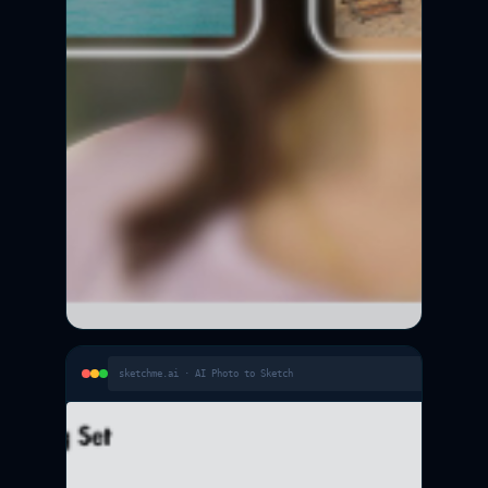
sketchme.ai · AI Photo to Sketch