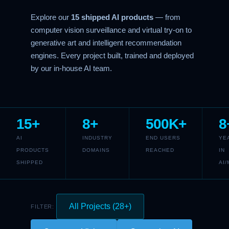
Explore our
15 shipped AI products
— from
computer vision surveillance and virtual try-on to
generative art and intelligent recommendation
engines. Every project built, trained and deployed
by our in-house AI team.
15+
8+
500K+
8
AI
INDUSTRY
END USERS
YE
PRODUCTS
DOMAINS
REACHED
IN
SHIPPED
AI/
All Projects (28+)
FILTER: