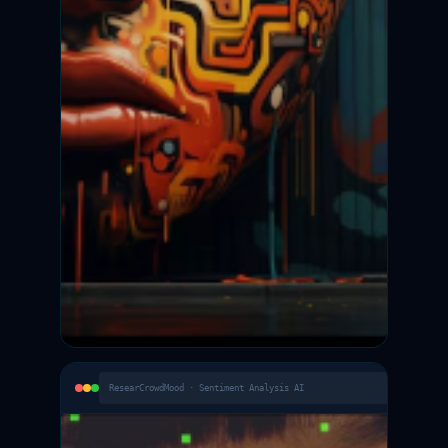
ResearCrowdMood · Sentiment Analysis AI