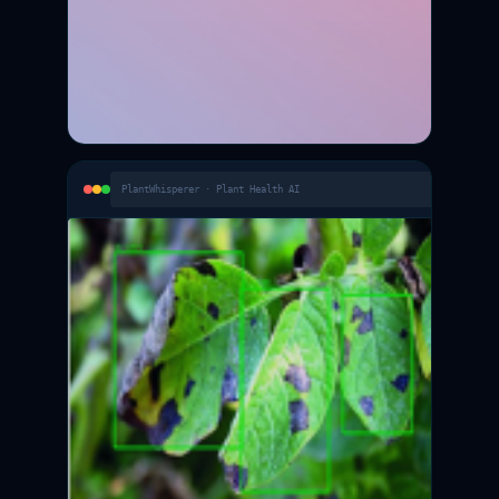
PlantWhisperer · Plant Health AI