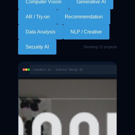
Computer Vision
Generative AI
AR / Try-on
Recommendation
Data Analysis
NLP / Creative
Security AI
Showing 15 projects
snapdecor.ai · Interior Design AI