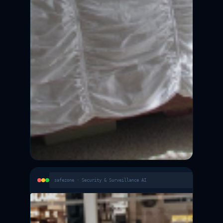
safezone · Security & Surveillance AI