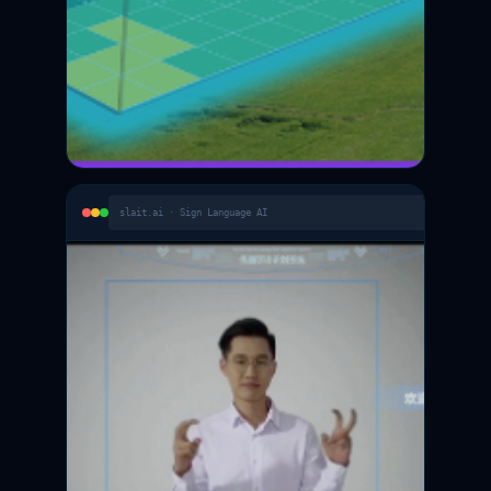
slait.ai · Sign Language AI