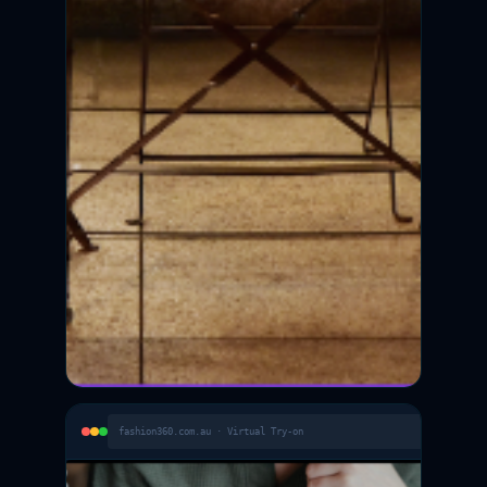
fashion360.com.au · Virtual Try-on