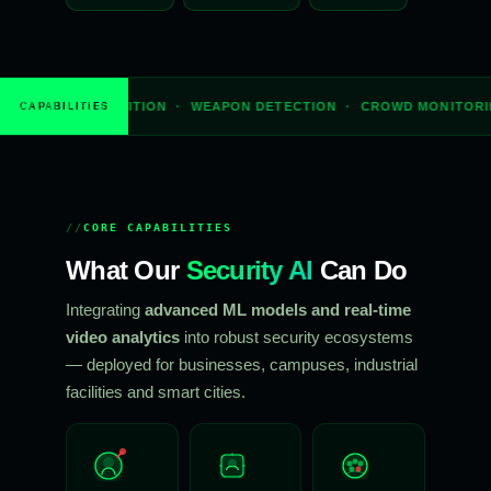
GNITION · WEAPON DETECTION · CROWD MONITORING · THERMAL I
CAPABILITIES
CORE CAPABILITIES
What Our
Security AI
Can Do
Integrating
advanced ML models and real-time
video analytics
into robust security ecosystems
— deployed for businesses, campuses, industrial
facilities and smart cities.