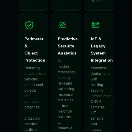
exceeded.
Perimeter
Predictive
IoT &
&
Security
Legacy
Object
Analytics
System
Protection
Integration
ML
models
Detecting
Seamless
forecasting
unauthorized
deployment
security
vehicles,
with
risks and
abandoned
existing
optimizing
objects
security
response
and
infrastructure,
strategies
perimeter
ONVIF
— from
breaches
cameras,
historical
—
IoT
patterns
protecting
sensors
to
sensitive
and
proactive
facilities
legacy