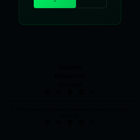
→
Explore
Resources
Connect
© 2025 Richman Software Development Company. All rights
reserved.