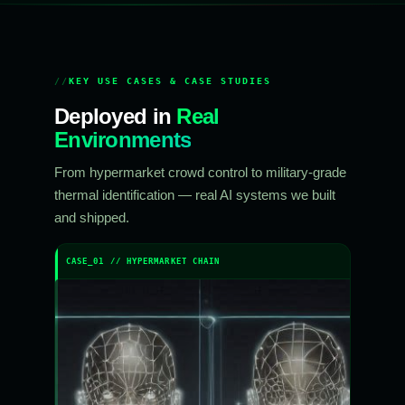
KEY USE CASES & CASE STUDIES
Deployed in
Real
Environments
From hypermarket crowd control to military-grade
thermal identification — real AI systems we built
and shipped.
CASE_01 // HYPERMARKET CHAIN