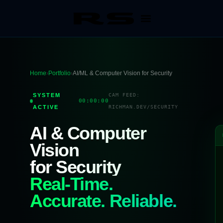
Home
›
Portfolio
›
AI/ML & Computer Vision for Security
SYSTEM
CAM FEED:
00:00:00
ACTIVE
RICHMAN.DEV/SECURITY
AI & Computer
Vision
for Security
Real-Time.
Accurate. Reliable.