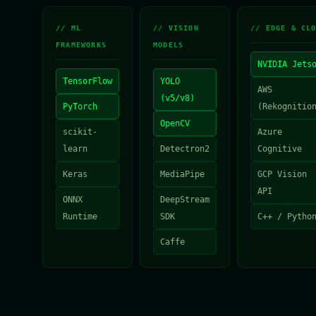
// ML
// VISION
// EDGE & CL
FRAMEWORKS
MODELS
NVIDIA Jets
TensorFlow
YOLO
AWS
(v5/v8)
PyTorch
(Rekognitio
OpenCV
scikit-
Azure
learn
Detectron2
Cognitive
Keras
MediaPipe
GCP Vision
API
ONNX
DeepStream
Runtime
SDK
C++ / Pytho
Caffe