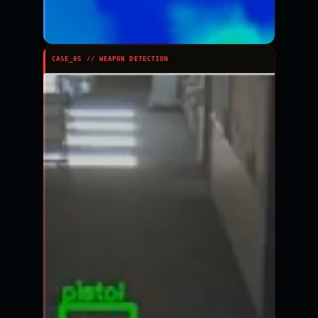
CASE_05 // WEAPON DETECTION