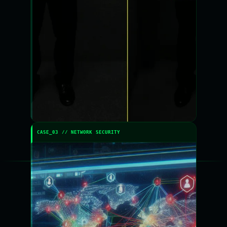
CASE_03 // NETWORK SECURITY