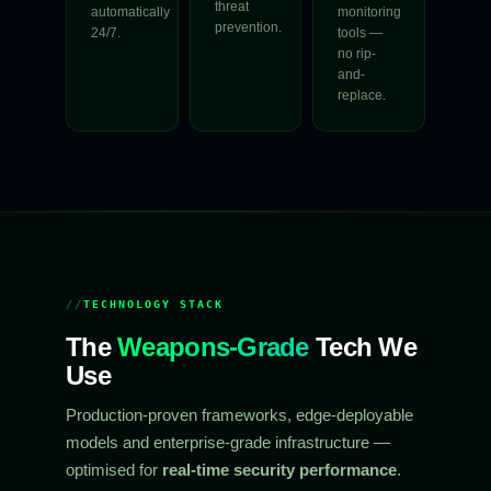
threat
automatically
monitoring
prevention.
24/7.
tools —
no rip-
and-
replace.
TECHNOLOGY STACK
The
Weapons-Grade
Tech We
Use
Production-proven frameworks, edge-deployable
models and enterprise-grade infrastructure —
optimised for
real-time security performance
.