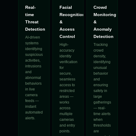
Real-
Facial
Crowd
time
Recognition
Monitoring
Threat
&
&
Detection
Access
Anomaly
Control
Detection
AI-driven
systems
High-
Tracking
identifying
accuracy
crowd
suspicious
identity
density,
activities,
verification
identifying
intrusions
for
unusual
and
secure,
behavior
abnormal
seamless
and
behaviors
access to
ensuring
in live
restricted
safety in
camera
areas —
large
feeds —
works
gatherings
instant
across
— real-
automated
multiple
time alerts
alerts.
cameras
when
and entry
thresholds
points.
are