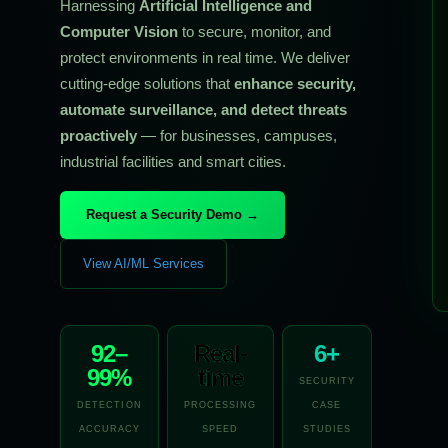
Harnessing
Artificial Intelligence and
Computer Vision
to secure, monitor, and
protect environments in real time. We deliver
cutting-edge solutions that
enhance security,
automate surveillance, and detect threats
proactively
— for businesses, campuses,
industrial facilities and smart cities.
Request a Security Demo →
View AI/ML Services
92–
Real-
6+
99%
time
SECURITY
DETECTION
PROCESSING
CASE
ACCURACY
SPEED
STUDIES