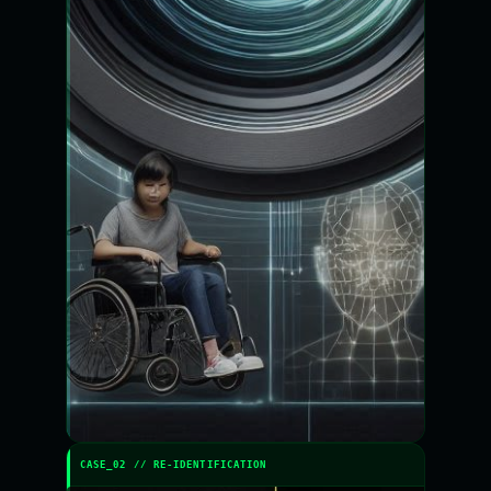
CASE_02 // RE-IDENTIFICATION