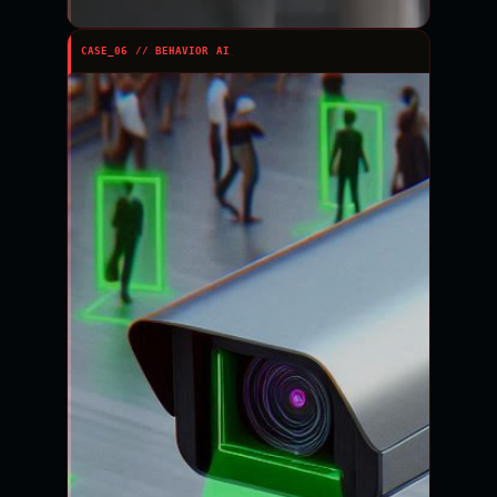
CASE_06 // BEHAVIOR AI