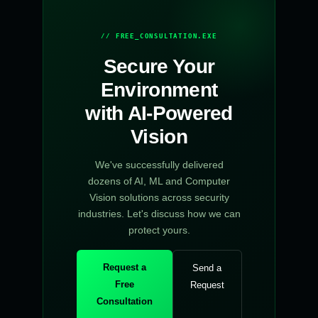
// FREE_CONSULTATION.EXE
Secure Your
Environment
with AI-Powered
Vision
We've successfully delivered
dozens of AI, ML and Computer
Vision solutions across security
industries. Let's discuss how we can
protect yours.
Request a
Send a
Free
Request
Consultation