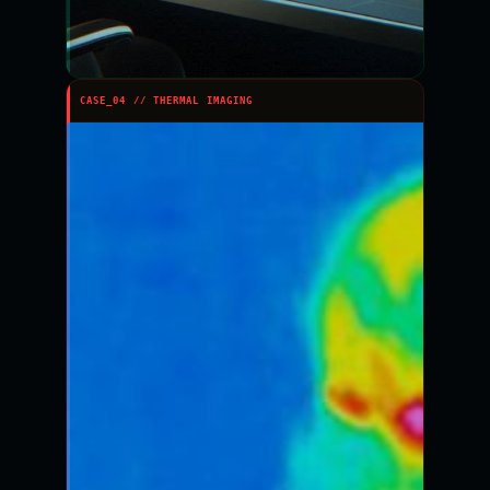
CASE_04 // THERMAL IMAGING