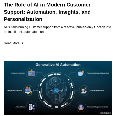
The Role of AI in Modern Customer
Support: Automation, Insights, and
Personalization
AI is transforming customer support from a reactive, human-only function into
an intelligent, automated, and
Read More