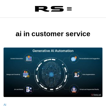
ai in customer service
AI