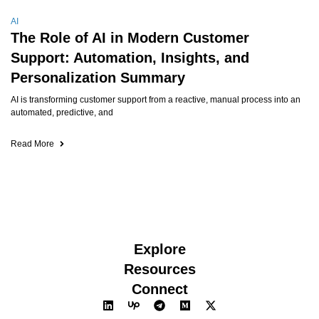
AI
The Role of AI in Modern Customer
Support: Automation, Insights, and
Personalization Summary
AI is transforming customer support from a reactive, manual process into an
automated, predictive, and
Read More
Explore
Resources
Connect