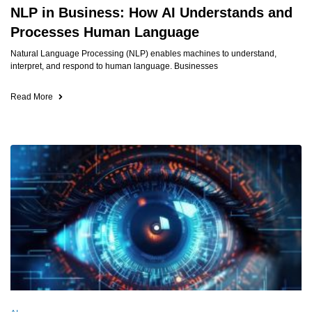
NLP in Business: How AI Understands and
Processes Human Language
Natural Language Processing (NLP) enables machines to understand,
interpret, and respond to human language. Businesses
Read More