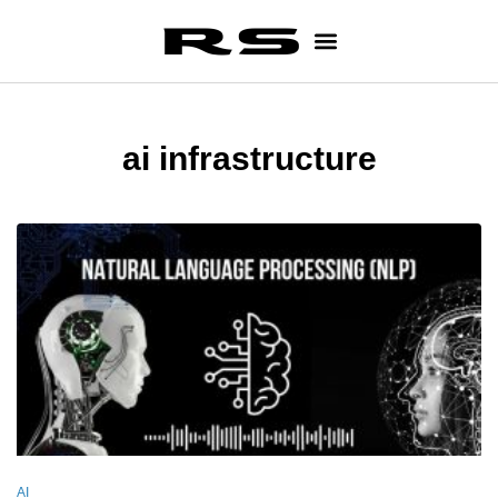
ai infrastructure
AI