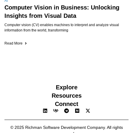
AI
Computer Vision in Business: Unlocking
Insights from Visual Data
Computer vision (CV) enables machines to interpret and analyze visual
information from the world, transforming
Read More
Explore
Resources
Connect
© 2025 Richman Software Development Company. All rights