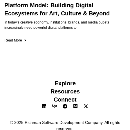
Platform Model: Building Digital
Ecosystems for Art, Culture & Beyond
In today’s creative economy, institutions, brands, and media outlets
increasingly need powerful digital platforms to
Read More
Explore
Resources
Connect
© 2025 Richman Software Development Company. All rights
reserved.