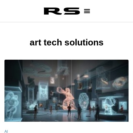
art tech solutions
AI