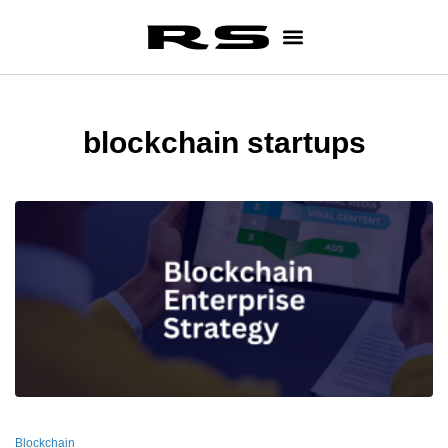
blockchain startups
Blockchain