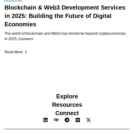
Blockchain
Blockchain & Web3 Development Services
in 2025: Building the Future of Digital
Economies
The world of blockchain and Web3 has moved far beyond cryptocurrencies.
In 2025, it powers
Read More
Explore
Resources
Connect