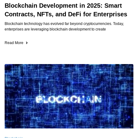
Blockchain Development in 2025: Smart
Contracts, NFTs, and DeFi for Enterprises
Blockchain technology has evolved far beyond cryptocurrencies. Today,
enterprises are leveraging blockchain development to create
Read More