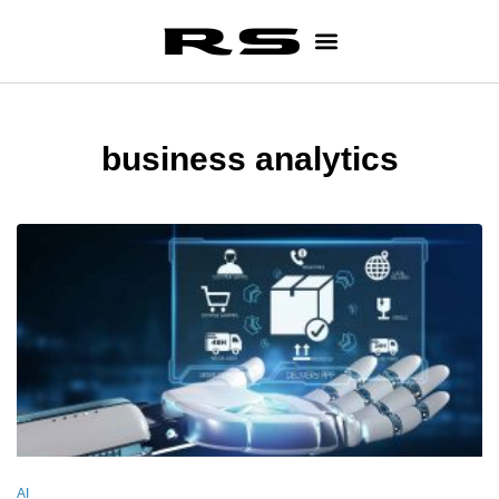
business analytics
AI