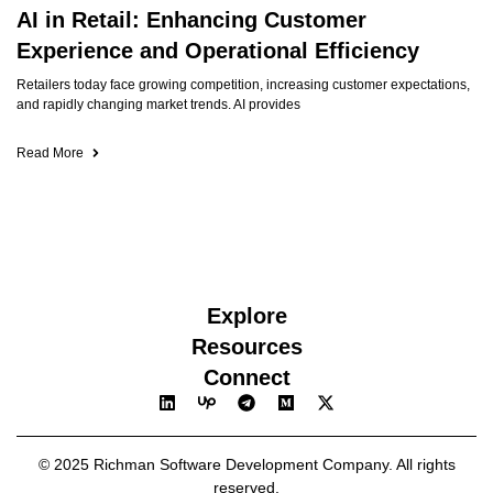
AI in Retail: Enhancing Customer
Experience and Operational Efficiency
Retailers today face growing competition, increasing customer expectations,
and rapidly changing market trends. AI provides
Read More
Explore
Resources
Connect
© 2025 Richman Software Development Company. All rights
reserved.