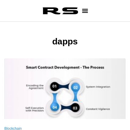
dapps
Blockchain