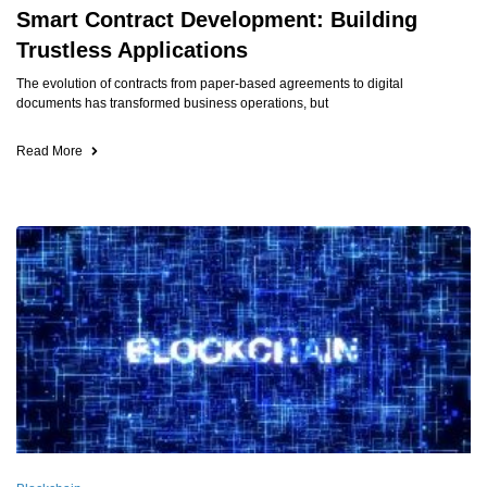
Smart Contract Development: Building
Trustless Applications
The evolution of contracts from paper-based agreements to digital
documents has transformed business operations, but
Read More