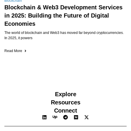
Blockchain
Blockchain & Web3 Development Services
in 2025: Building the Future of Digital
Economies
The world of blockchain and Web3 has moved far beyond cryptocurrencies.
In 2025, it powers
Read More
Explore
Resources
Connect