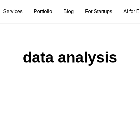
Services
Portfolio
Blog
For Startups
AI for
data analysis