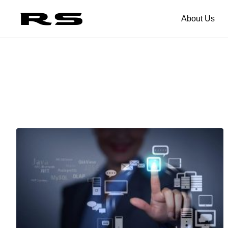
About Us