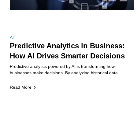
AI
Predictive Analytics in Business:
How AI Drives Smarter Decisions
Predictive analytics powered by AI is transforming how
businesses make decisions. By analyzing historical data
Read More