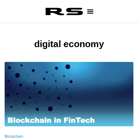
digital economy
Blockchain