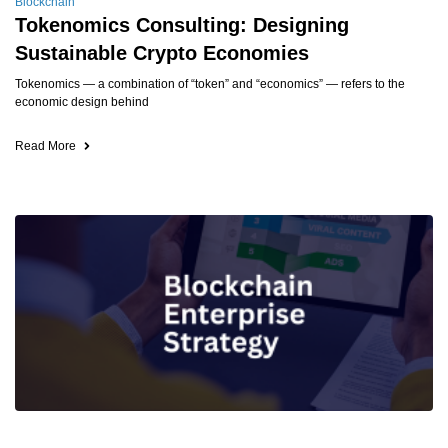
Blockchain
Tokenomics Consulting: Designing
Sustainable Crypto Economies
Tokenomics — a combination of “token” and “economics” — refers to the
economic design behind
Read More