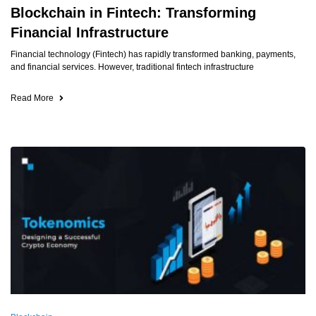
Blockchain in Fintech: Transforming
Financial Infrastructure
Financial technology (Fintech) has rapidly transformed banking, payments,
and financial services. However, traditional fintech infrastructure
Read More