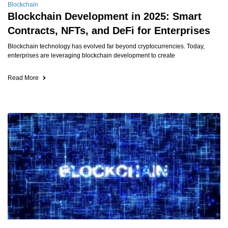
Blockchain
Blockchain Development in 2025: Smart
Contracts, NFTs, and DeFi for Enterprises
Blockchain technology has evolved far beyond cryptocurrencies. Today,
enterprises are leveraging blockchain development to create
Read More