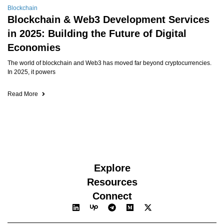
Blockchain
Blockchain & Web3 Development Services
in 2025: Building the Future of Digital
Economies
The world of blockchain and Web3 has moved far beyond cryptocurrencies.
In 2025, it powers
Read More
Explore
Resources
Connect