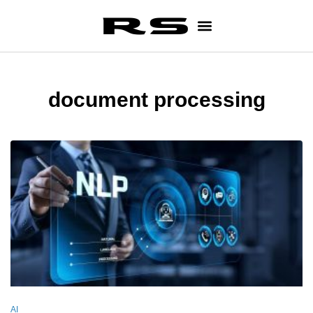
document processing
AI