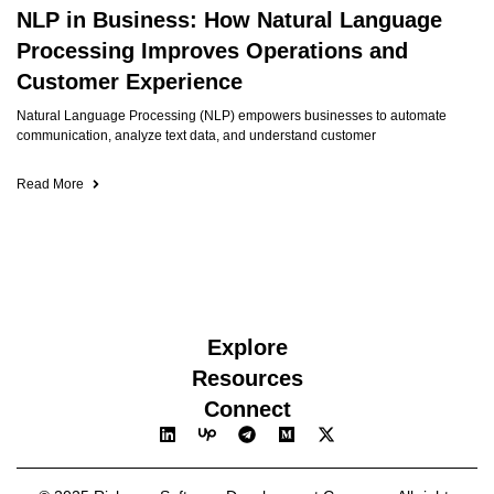
NLP in Business: How Natural Language
Processing Improves Operations and
Customer Experience
Natural Language Processing (NLP) empowers businesses to automate
communication, analyze text data, and understand customer
Read More
Explore
Resources
Connect