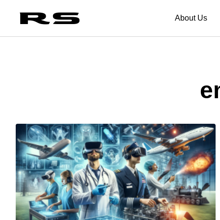
About Us
e