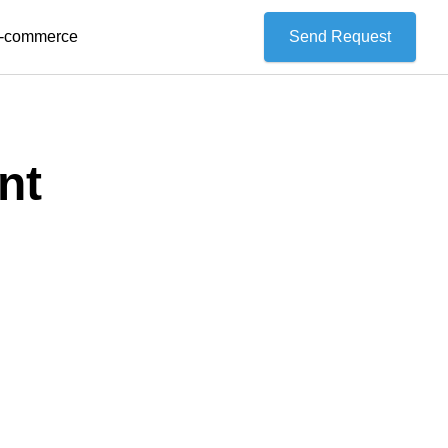
 E-commerce
Send Request
nt