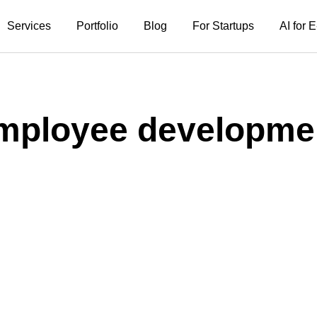
Services
Portfolio
Blog
For Startups
AI for
mployee developme