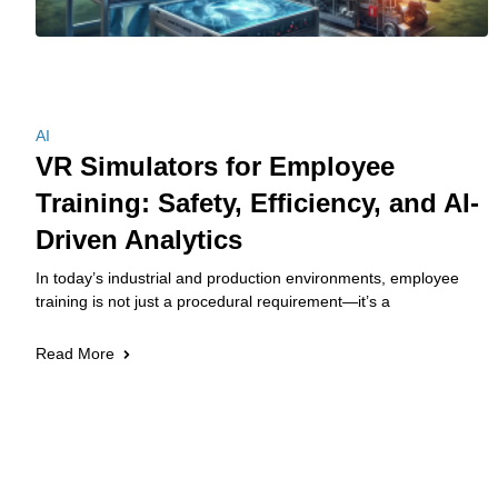
AI
VR Simulators for Employee
Training: Safety, Efficiency, and AI-
Driven Analytics
In today’s industrial and production environments, employee
training is not just a procedural requirement—it’s a
Read More