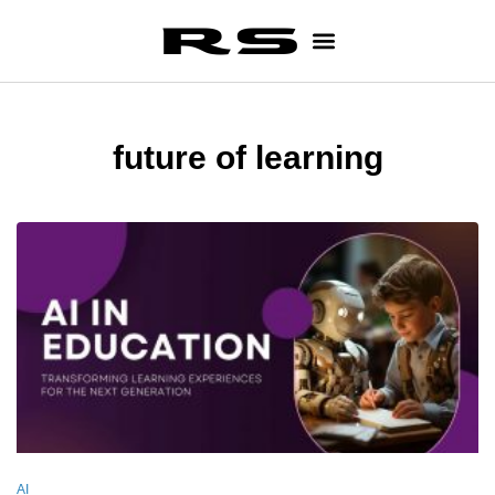
future of learning
AI