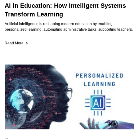
AI in Education: How Intelligent Systems
Transform Learning
Artificial Intelligence is reshaping modern education by enabling
personalized learning, automating administrative tasks, supporting teachers,
Read More