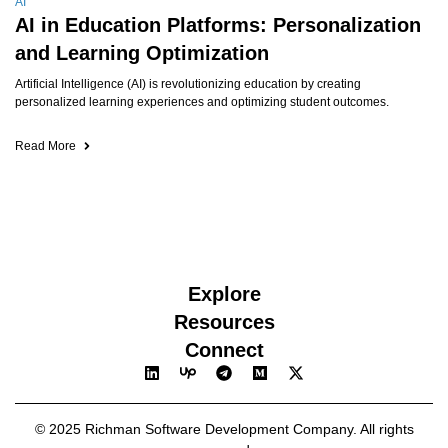
AI
AI in Education Platforms: Personalization
and Learning Optimization
Artificial Intelligence (AI) is revolutionizing education by creating
personalized learning experiences and optimizing student outcomes.
Read More
Explore
Resources
Connect
© 2025 Richman Software Development Company. All rights