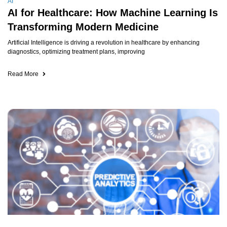
AI
AI for Healthcare: How Machine Learning Is
Transforming Modern Medicine
Artificial Intelligence is driving a revolution in healthcare by enhancing
diagnostics, optimizing treatment plans, improving
Read More