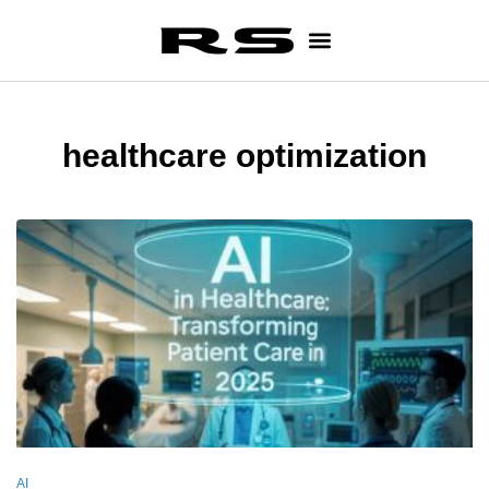
healthcare optimization
AI