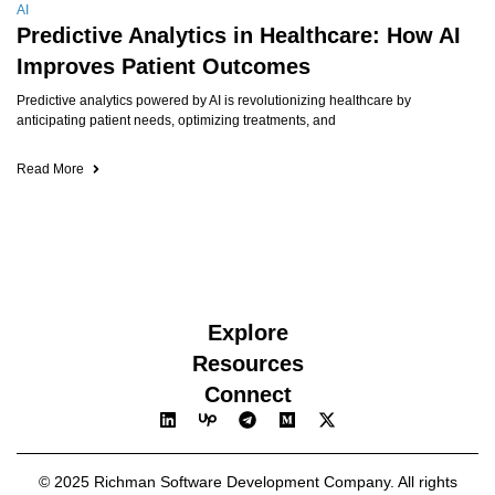
AI
Predictive Analytics in Healthcare: How AI
Improves Patient Outcomes
Predictive analytics powered by AI is revolutionizing healthcare by
anticipating patient needs, optimizing treatments, and
Read More
Explore
Resources
Connect
© 2025 Richman Software Development Company. All rights