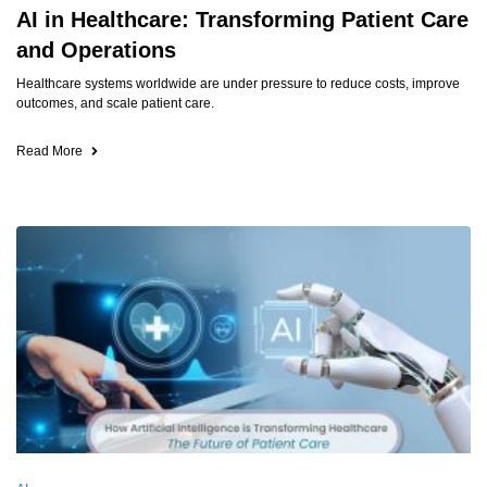
AI in Healthcare: Transforming Patient Care
and Operations
Healthcare systems worldwide are under pressure to reduce costs, improve
outcomes, and scale patient care.
Read More