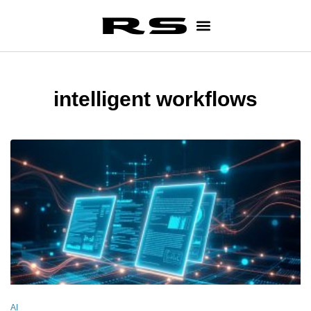
intelligent workflows
AI