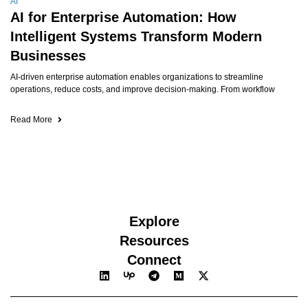
AI
AI for Enterprise Automation: How
Intelligent Systems Transform Modern
Businesses
AI-driven enterprise automation enables organizations to streamline
operations, reduce costs, and improve decision-making. From workflow
Read More
Explore
Resources
Connect