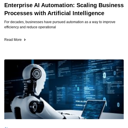
Enterprise AI Automation: Scaling Business
Processes with Artificial Intelligence
For decades, businesses have pursued automation as a way to improve
efficiency and reduce operational
Read More