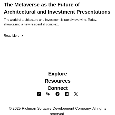
The Metaverse as the Future of
Architectural and Investment Presentations
The world of architecture and investment is rapidly evolving. Today,
showcasing a new residential complex,
Read More
Explore
Resources
Connect
© 2025 Richman Software Development Company. All rights
reserved.