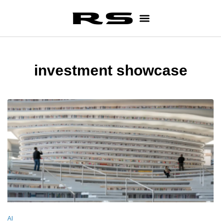
investment showcase
AI