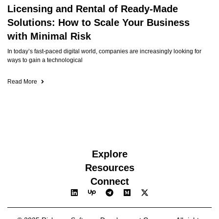
Licensing and Rental of Ready-Made
Solutions: How to Scale Your Business
with Minimal Risk
In today’s fast-paced digital world, companies are increasingly looking for
ways to gain a technological
Read More
Explore
Resources
Connect