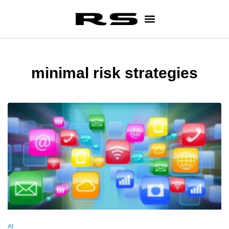
minimal risk strategies
AI