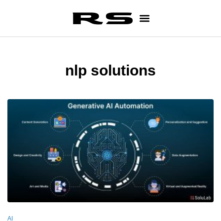
nlp solutions
AI