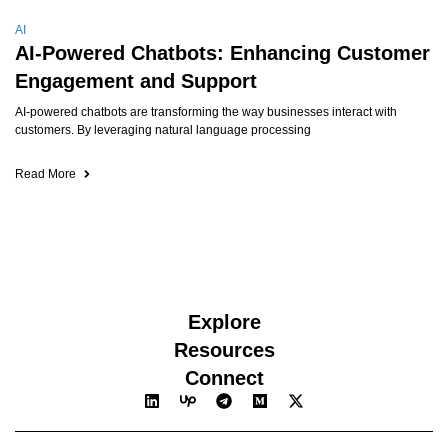
AI
AI-Powered Chatbots: Enhancing Customer
Engagement and Support
AI-powered chatbots are transforming the way businesses interact with
customers. By leveraging natural language processing
Read More
Explore
Resources
Connect