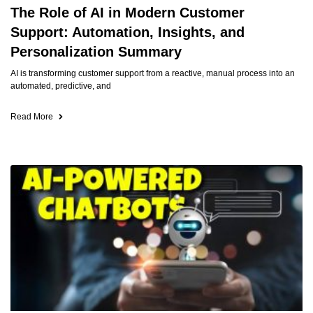
The Role of AI in Modern Customer
Support: Automation, Insights, and
Personalization Summary
AI is transforming customer support from a reactive, manual process into an
automated, predictive, and
Read More