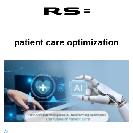
patient care optimization
AI