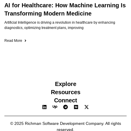
AI for Healthcare: How Machine Learning Is
Transforming Modern Medicine
Artificial Intelligence is driving a revolution in healthcare by enhancing
diagnostics, optimizing treatment plans, improving
Read More
Explore
Resources
Connect
© 2025 Richman Software Development Company. All rights
reserved.