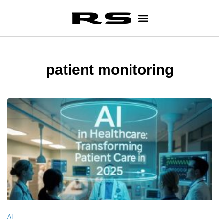
patient monitoring
AI