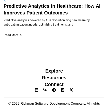
AI
Predictive Analytics in Healthcare: How AI
Improves Patient Outcomes
Predictive analytics powered by AI is revolutionizing healthcare by
anticipating patient needs, optimizing treatments, and
Read More
Explore
Resources
Connect
© 2025 Richman Software Development Company. All rights