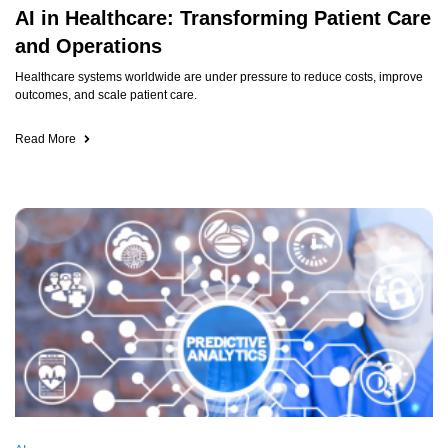
AI in Healthcare: Transforming Patient Care
and Operations
Healthcare systems worldwide are under pressure to reduce costs, improve
outcomes, and scale patient care.
Read More