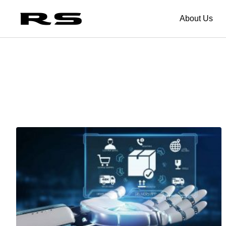
About Us