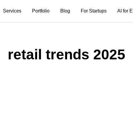
Services
Portfolio
Blog
For Startups
AI for
retail trends 2025