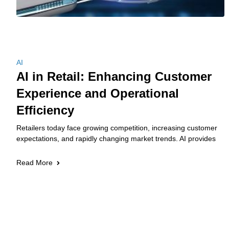
AI
AI in Retail: Enhancing Customer
Experience and Operational
Efficiency
Retailers today face growing competition, increasing customer
expectations, and rapidly changing market trends. AI provides
Read More