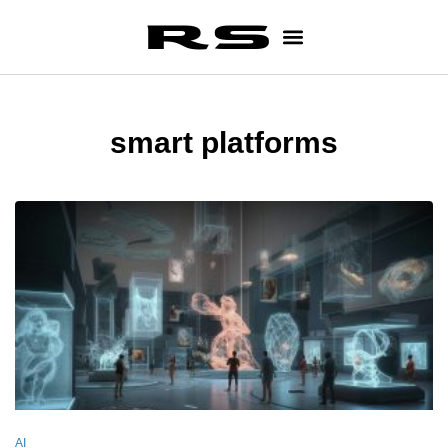
smart platforms
AI