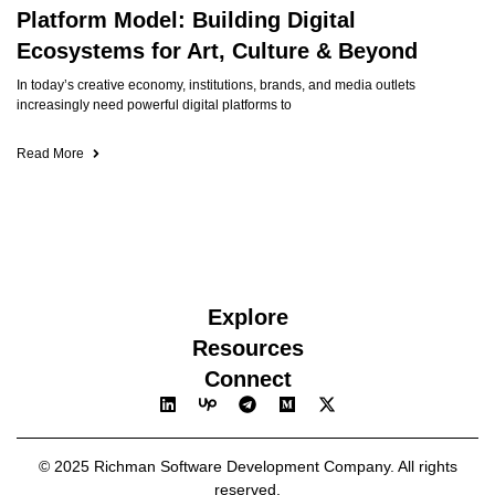
Platform Model: Building Digital
Ecosystems for Art, Culture & Beyond
In today’s creative economy, institutions, brands, and media outlets
increasingly need powerful digital platforms to
Read More
Explore
Resources
Connect
© 2025 Richman Software Development Company. All rights
reserved.