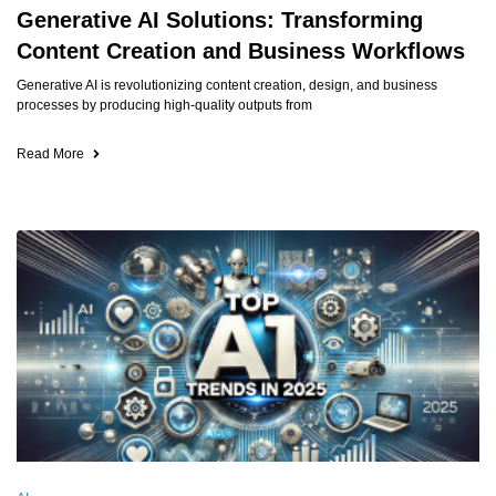
Generative AI Solutions: Transforming
Content Creation and Business Workflows
Generative AI is revolutionizing content creation, design, and business
processes by producing high-quality outputs from
Read More