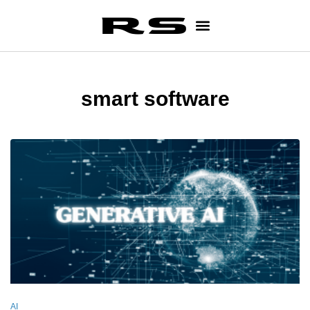
smart software
AI