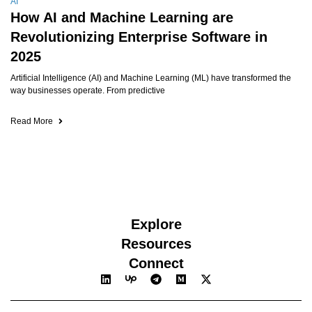
AI
How AI and Machine Learning are
Revolutionizing Enterprise Software in
2025
Artificial Intelligence (AI) and Machine Learning (ML) have transformed the
way businesses operate. From predictive
Read More
Explore
Resources
Connect