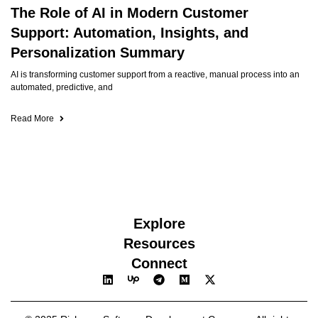
The Role of AI in Modern Customer
Support: Automation, Insights, and
Personalization Summary
AI is transforming customer support from a reactive, manual process into an
automated, predictive, and
Read More
Explore
Resources
Connect