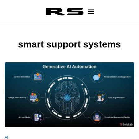
smart support systems
AI