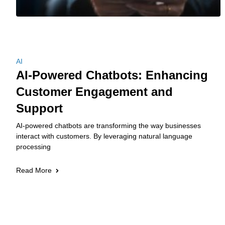
AI
AI-Powered Chatbots: Enhancing
Customer Engagement and
Support
AI-powered chatbots are transforming the way businesses
interact with customers. By leveraging natural language
processing
Read More