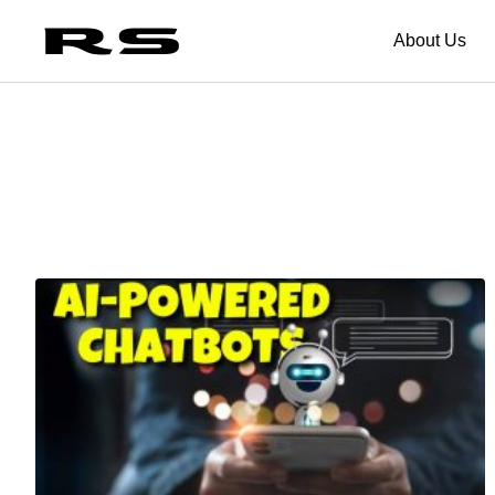
About Us