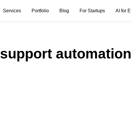
Services
Portfolio
Blog
For Startups
AI for
support automatio