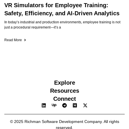
VR Simulators for Employee Training:
Safety, Efficiency, and AI-Driven Analytics
In today’s industrial and production environments, employee training is not
just a procedural requirement—it’s a
Read More
Explore
Resources
Connect
© 2025 Richman Software Development Company. All rights
reserved.