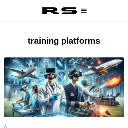
training platforms
AI