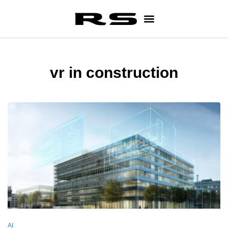
vr in construction
AI