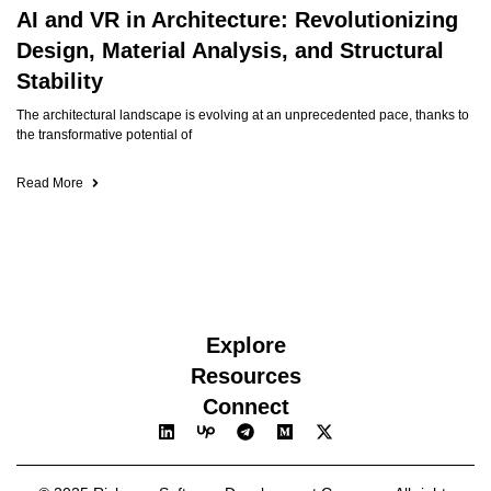
AI and VR in Architecture: Revolutionizing
Design, Material Analysis, and Structural
Stability
The architectural landscape is evolving at an unprecedented pace, thanks to
the transformative potential of
Read More
Explore
Resources
Connect