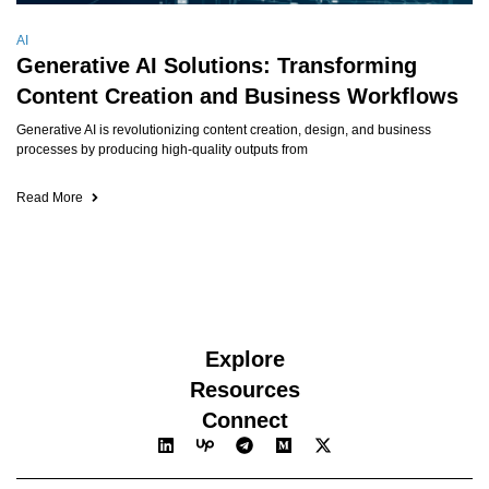
AI
Generative AI Solutions: Transforming
Content Creation and Business Workflows
Generative AI is revolutionizing content creation, design, and business
processes by producing high-quality outputs from
Read More
Explore
Resources
Connect