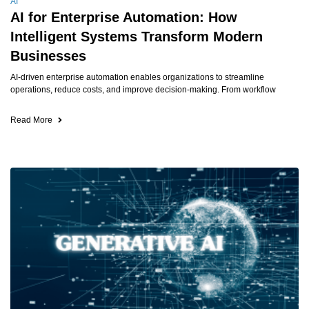
AI
AI for Enterprise Automation: How
Intelligent Systems Transform Modern
Businesses
AI-driven enterprise automation enables organizations to streamline
operations, reduce costs, and improve decision-making. From workflow
Read More