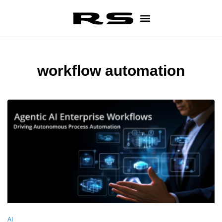
workflow automation
AI