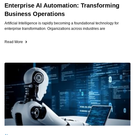
Enterprise AI Automation: Transforming
Business Operations
Artificial Intelligence is rapidly becoming a foundational technology for
enterprise transformation. Organizations across industries are
Read More