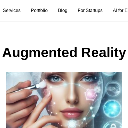
Services
Portfolio
Blog
For Startups
AI for
Augmented Reality