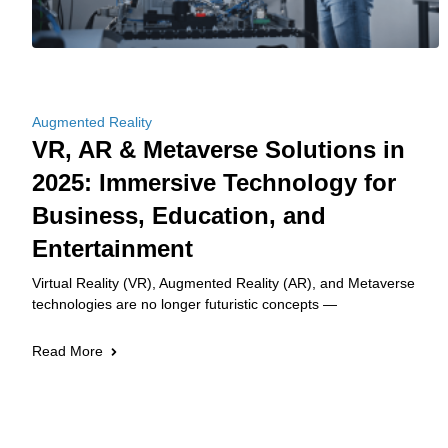
Augmented Reality
VR, AR & Metaverse Solutions in
2025: Immersive Technology for
Business, Education, and
Entertainment
Virtual Reality (VR), Augmented Reality (AR), and Metaverse
technologies are no longer futuristic concepts —
Read More