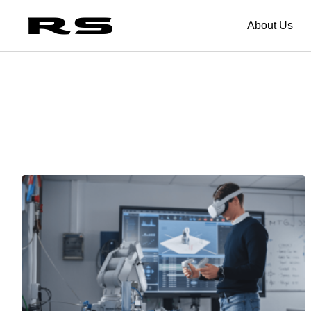
About Us