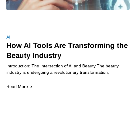
AI
How AI Tools Are Transforming the
Beauty Industry
Introduction: The Intersection of AI and Beauty The beauty
industry is undergoing a revolutionary transformation,
Read More