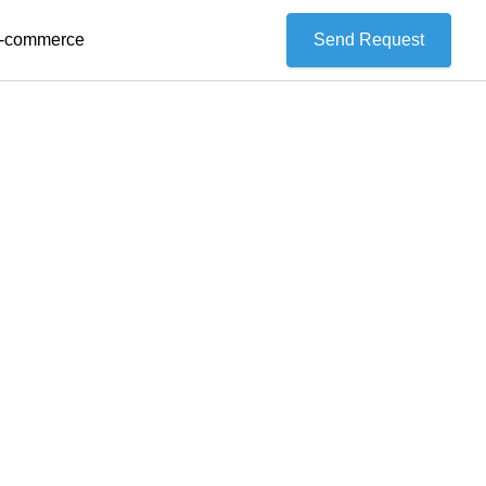
 E-commerce
Send Request