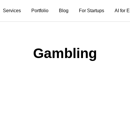
Services
Portfolio
Blog
For Startups
AI for
Gambling