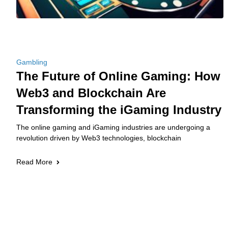
Gambling
The Future of Online Gaming: How
Web3 and Blockchain Are
Transforming the iGaming Industry
The online gaming and iGaming industries are undergoing a
revolution driven by Web3 technologies, blockchain
Read More