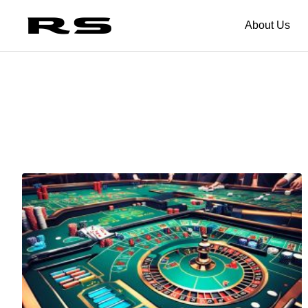
About Us