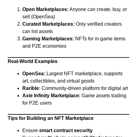
Open Marketplaces:
Anyone can create, buy, or
sell (OpenSea)
Curated Marketplaces:
Only verified creators
can list assets
Gaming Marketplaces:
NFTs for in-game items
and P2E economies
Real-World Examples
OpenSea:
Largest NFT marketplace, supports
art, collectibles, and virtual goods
Rarible:
Community-driven platform for digital art
Axie Infinity Marketplace:
Game assets trading
for P2E users
Tips for Building an NFT Marketplace
Ensure
smart contract security