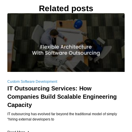
Related posts
Custom Software Development
IT Outsourcing Services: How
Companies Build Scalable Engineering
Capacity
IT outsourcing has evolved far beyond the traditional model of simply
“hiring external developers to