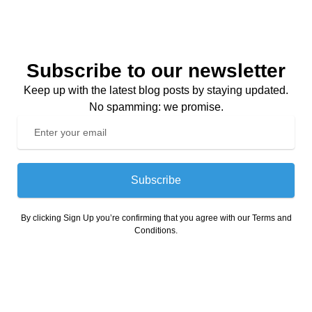
Subscribe to our newsletter
Keep up with the latest blog posts by staying updated.
No spamming: we promise.
Subscribe
By clicking Sign Up you’re confirming that you agree with our Terms and
Conditions.