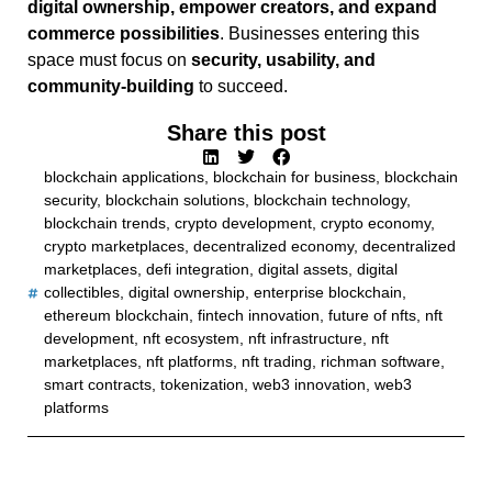
digital ownership, empower creators, and expand
commerce possibilities
. Businesses entering this
space must focus on
security, usability, and
community-building
to succeed.
Share this post
blockchain applications
,
blockchain for business
,
blockchain
security
,
blockchain solutions
,
blockchain technology
,
blockchain trends
,
crypto development
,
crypto economy
,
crypto marketplaces
,
decentralized economy
,
decentralized
marketplaces
,
defi integration
,
digital assets
,
digital
collectibles
,
digital ownership
,
enterprise blockchain
,
ethereum blockchain
,
fintech innovation
,
future of nfts
,
nft
development
,
nft ecosystem
,
nft infrastructure
,
nft
marketplaces
,
nft platforms
,
nft trading
,
richman software
,
smart contracts
,
tokenization
,
web3 innovation
,
web3
platforms