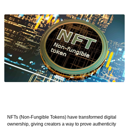
NFTs (Non-Fungible Tokens) have transformed digital
ownership, giving creators a way to prove authenticity