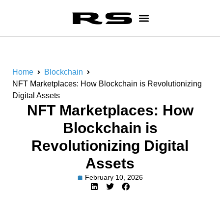
Home
Blockchain
NFT Marketplaces: How Blockchain is Revolutionizing
Digital Assets
NFT Marketplaces: How
Blockchain is
Revolutionizing Digital
Assets
February 10, 2026