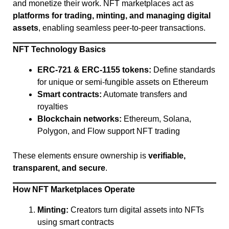
and monetize their work. NFT marketplaces act as
platforms for trading, minting, and managing digital
assets
, enabling seamless peer-to-peer transactions.
NFT Technology Basics
ERC-721 & ERC-1155 tokens:
Define standards
for unique or semi-fungible assets on Ethereum
Smart contracts:
Automate transfers and
royalties
Blockchain networks:
Ethereum, Solana,
Polygon, and Flow support NFT trading
These elements ensure ownership is
verifiable,
transparent, and secure
.
How NFT Marketplaces Operate
Minting:
Creators turn digital assets into NFTs
using smart contracts