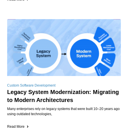
Custom Software Development
Legacy System Modernization: Migrating
to Modern Architectures
Many enterprises rely on legacy systems that were built 10–20 years ago
using outdated technologies,
Read More