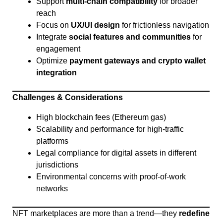
Support
multi-chain compatibility
for broader
reach
Focus on
UX/UI design
for frictionless navigation
Integrate
social features and communities
for
engagement
Optimize
payment gateways and crypto wallet
integration
Challenges & Considerations
High blockchain fees (Ethereum gas)
Scalability and performance for high-traffic
platforms
Legal compliance for digital assets in different
jurisdictions
Environmental concerns with proof-of-work
networks
NFT marketplaces are more than a trend—they
redefine