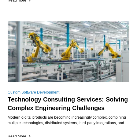
Read More
Custom Software Development
Technology Consulting Services: Solving
Complex Engineering Challenges
Modern digital products are becoming increasingly complex, combining
multiple technologies, distributed systems, third-party integrations, and
Read More