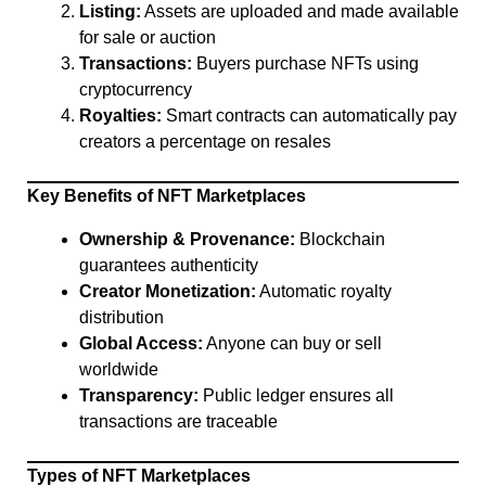
Listing:
Assets are uploaded and made available
for sale or auction
Transactions:
Buyers purchase NFTs using
cryptocurrency
Royalties:
Smart contracts can automatically pay
creators a percentage on resales
Key Benefits of NFT Marketplaces
Ownership & Provenance:
Blockchain
guarantees authenticity
Creator Monetization:
Automatic royalty
distribution
Global Access:
Anyone can buy or sell
worldwide
Transparency:
Public ledger ensures all
transactions are traceable
Types of NFT Marketplaces