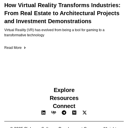
How Virtual Reality Transforms Industries:
From Real Estate to Architectural Projects
and Investment Demonstrations
Virtual Reality (VR) has evolved from being a tool for gaming to a
transformative technology
Read More
Explore
Resources
Connect