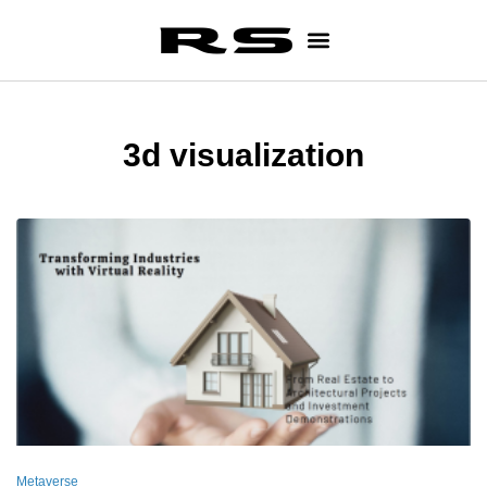
3d visualization
Metaverse