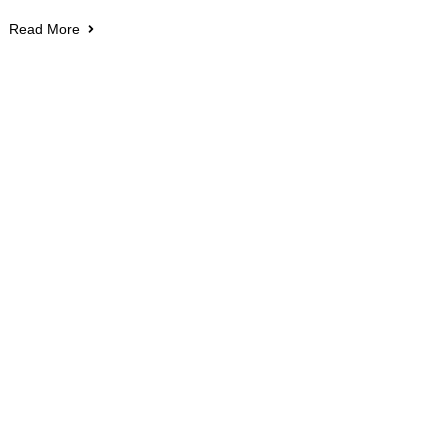
Read More