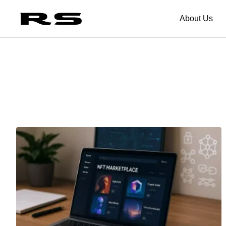
About Us