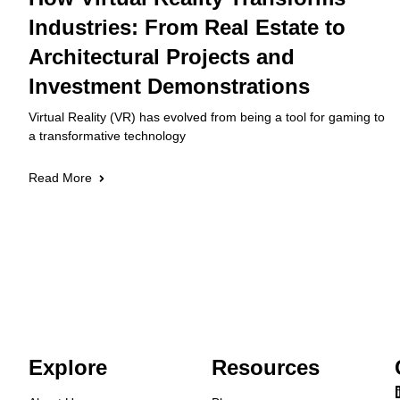
Industries: From Real Estate to
Architectural Projects and
Investment Demonstrations
Virtual Reality (VR) has evolved from being a tool for gaming to
a transformative technology
Read More
Explore
Resources