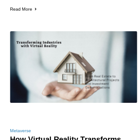
Read More
Metaverse
How Virtual Reality Transforms