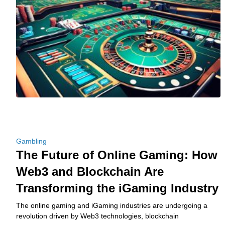
Gambling
The Future of Online Gaming: How
Web3 and Blockchain Are
Transforming the iGaming Industry
The online gaming and iGaming industries are undergoing a
revolution driven by Web3 technologies, blockchain