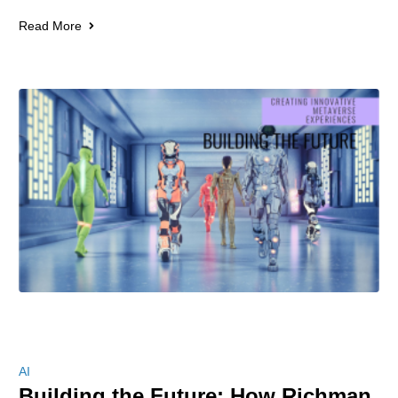
Read More
AI
Building the Future: How Richman