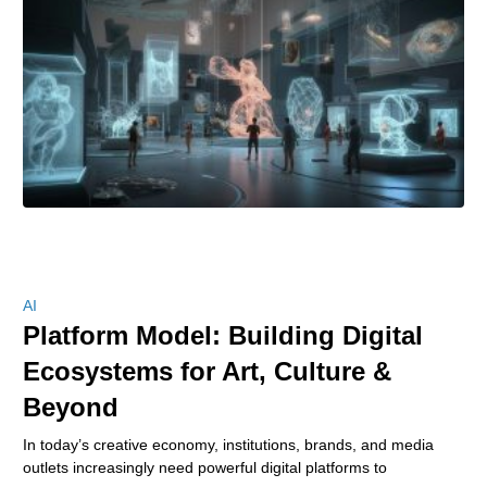
AI
Platform Model: Building Digital
Ecosystems for Art, Culture &
Beyond
In today’s creative economy, institutions, brands, and media
outlets increasingly need powerful digital platforms to