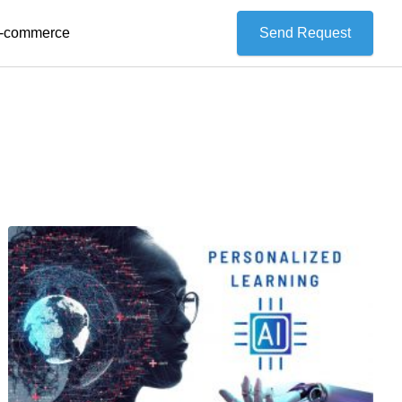
 E-commerce
Send Request