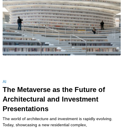
AI
The Metaverse as the Future of
Architectural and Investment
Presentations
The world of architecture and investment is rapidly evolving.
Today, showcasing a new residential complex,