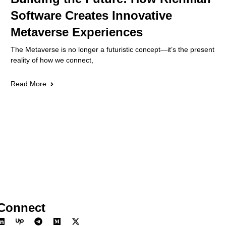
Software Creates Innovative
Metaverse Experiences
The Metaverse is no longer a futuristic concept—it’s the present
reality of how we connect,
Read More
Connect