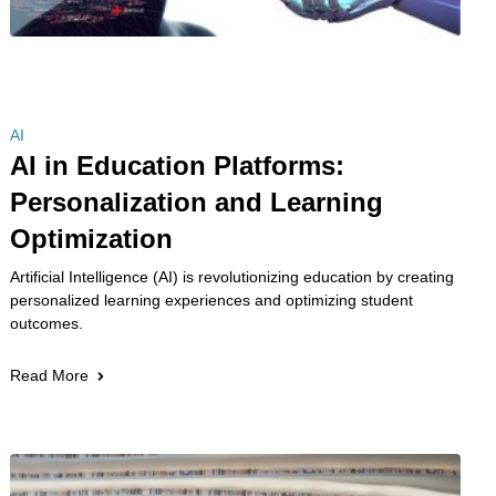
AI
AI in Education Platforms:
Personalization and Learning
Optimization
Artificial Intelligence (AI) is revolutionizing education by creating
personalized learning experiences and optimizing student
outcomes.
Read More