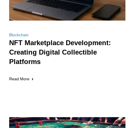
Blockchain
NFT Marketplace Development:
Creating Digital Collectible
Platforms
Read More