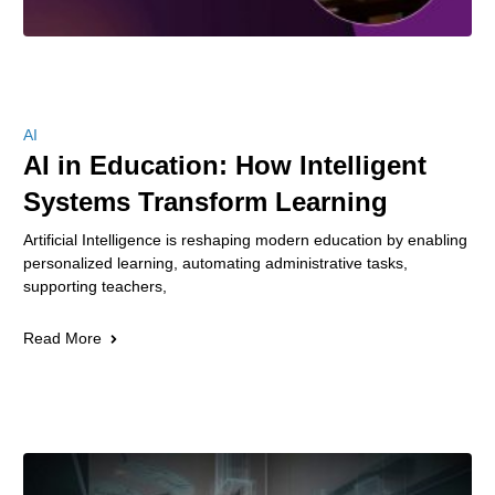
AI
AI in Education: How Intelligent
Systems Transform Learning
Artificial Intelligence is reshaping modern education by enabling
personalized learning, automating administrative tasks,
supporting teachers,
Read More