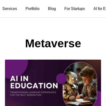
Services
Portfolio
Blog
For Startups
AI for
Metaverse