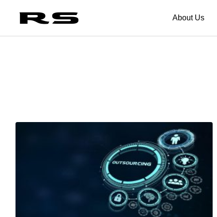
About Us