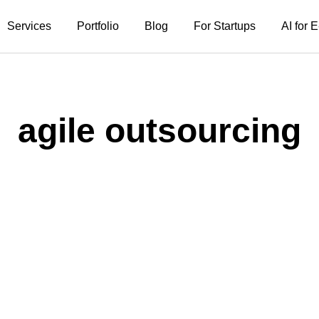
Services
Portfolio
Blog
For Startups
AI for
agile outsourcing