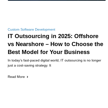
Custom Software Development
IT Outsourcing in 2025: Offshore
vs Nearshore – How to Choose the
Best Model for Your Business
In today’s fast-paced digital world, IT outsourcing is no longer
just a cost-saving strategy. It
Read More