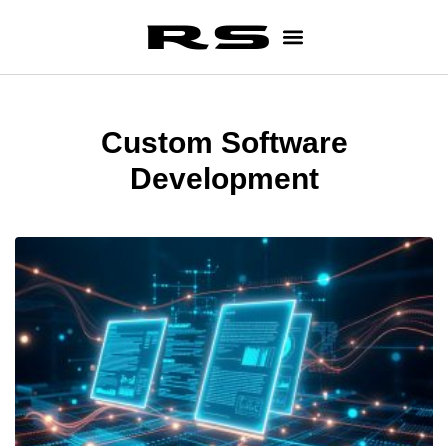
Custom Software
Development