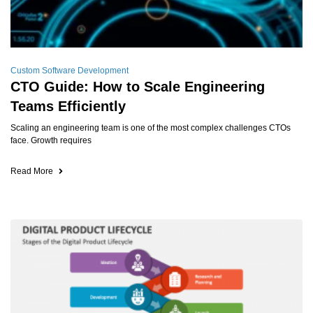
Custom Software Development
CTO Guide: How to Scale Engineering
Teams Efficiently
Scaling an engineering team is one of the most complex challenges CTOs
face. Growth requires
Read More