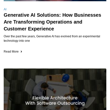
AI
Generative AI Solutions: How Businesses
Are Transforming Operations and
Customer Experience
Over the past few years, Generative AI has evolved from an experimental
technology into one
Read More