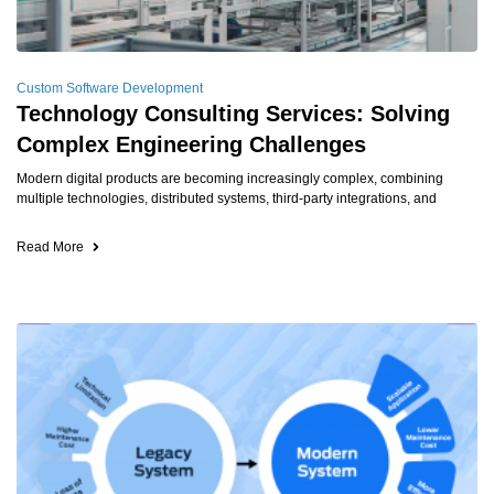
Custom Software Development
Technology Consulting Services: Solving
Complex Engineering Challenges
Modern digital products are becoming increasingly complex, combining
multiple technologies, distributed systems, third-party integrations, and
Read More