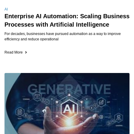
AI
Enterprise AI Automation: Scaling Business
Processes with Artificial Intelligence
For decades, businesses have pursued automation as a way to improve
efficiency and reduce operational
Read More