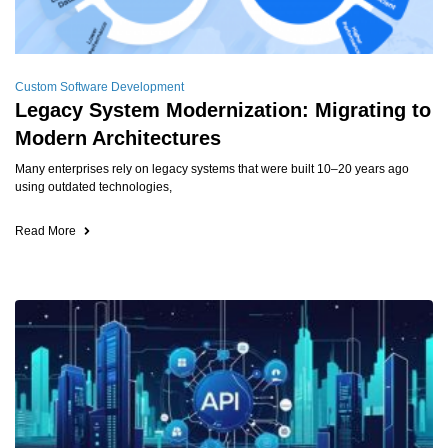
Custom Software Development
Legacy System Modernization: Migrating to
Modern Architectures
Many enterprises rely on legacy systems that were built 10–20 years ago
using outdated technologies,
Read More