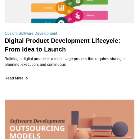
Custom Software Development
Digital Product Development Lifecycle:
From Idea to Launch
Building a digital product is a multi-stage process that requires strategic
planning, execution, and continuous
Read More