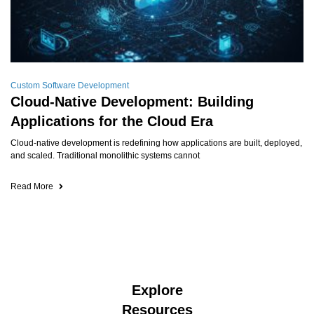
Custom Software Development
Cloud-Native Development: Building
Applications for the Cloud Era
Cloud-native development is redefining how applications are built, deployed,
and scaled. Traditional monolithic systems cannot
Read More
Explore
Resources