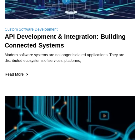
Custom Software Development
API Development & Integration: Building
Connected Systems
Modern software systems are no longer isolated applications. They are
distributed ecosystems of services, platforms,
Read More