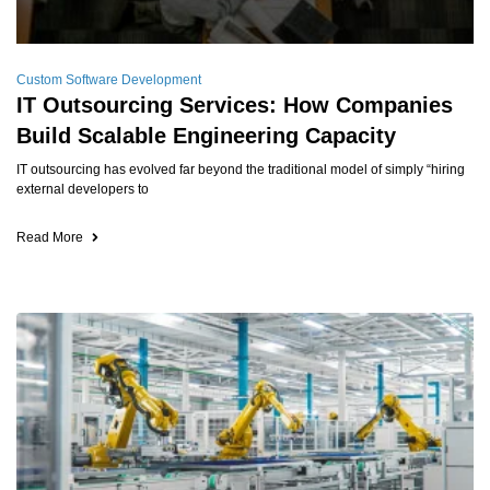
Custom Software Development
IT Outsourcing Services: How Companies
Build Scalable Engineering Capacity
IT outsourcing has evolved far beyond the traditional model of simply “hiring
external developers to
Read More