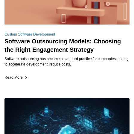
Custom Software Development
Software Outsourcing Models: Choosing
the Right Engagement Strategy
Software outsourcing has become a standard practice for companies looking
to accelerate development, reduce costs,
Read More