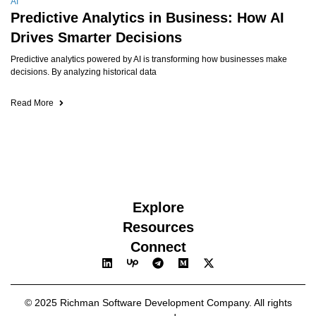
AI
Predictive Analytics in Business: How AI
Drives Smarter Decisions
Predictive analytics powered by AI is transforming how businesses make
decisions. By analyzing historical data
Read More
Explore
Resources
Connect
© 2025 Richman Software Development Company. All rights