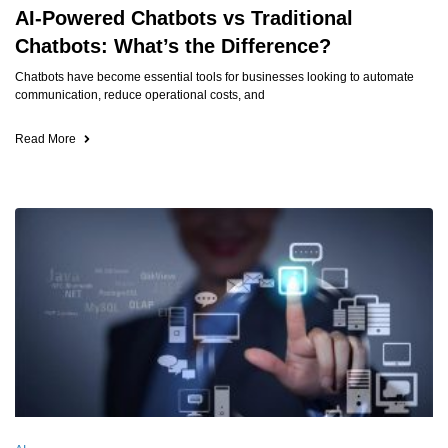
AI-Powered Chatbots vs Traditional
Chatbots: What’s the Difference?
Chatbots have become essential tools for businesses looking to automate
communication, reduce operational costs, and
Read More