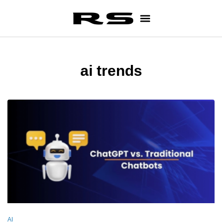
ai trends
AI