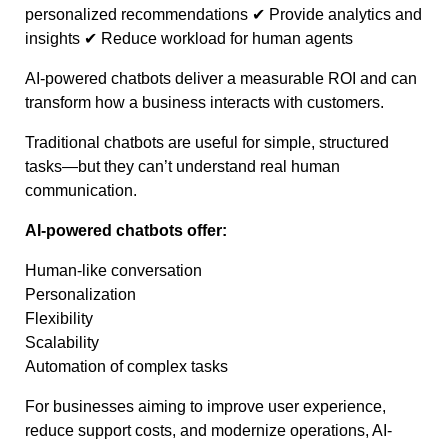
personalized recommendations ✔ Provide analytics and
insights ✔ Reduce workload for human agents
AI-powered chatbots deliver a measurable ROI and can
transform how a business interacts with customers.
Traditional chatbots are useful for simple, structured
tasks—but they can’t understand real human
communication.
AI-powered chatbots offer:
Human-like conversation
Personalization
Flexibility
Scalability
Automation of complex tasks
For businesses aiming to improve user experience,
reduce support costs, and modernize operations, AI-