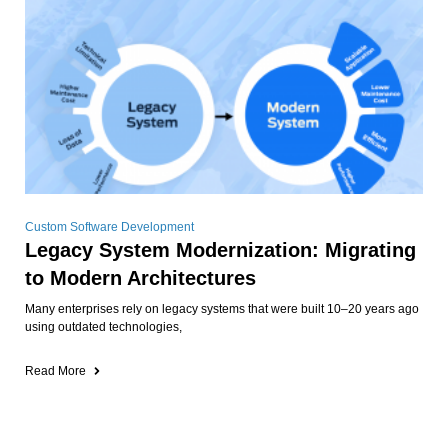
Custom Software Development
Legacy System Modernization: Migrating
to Modern Architectures
Many enterprises rely on legacy systems that were built 10–20 years ago
using outdated technologies,
Read More