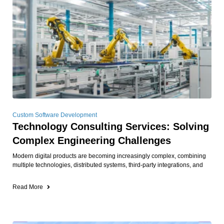
Custom Software Development
Technology Consulting Services: Solving
Complex Engineering Challenges
Modern digital products are becoming increasingly complex, combining
multiple technologies, distributed systems, third-party integrations, and
Read More