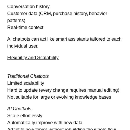
Conversation history
Customer data (CRM, purchase history, behavior
patterns)
Real-time context
AI chatbots can act like smart assistants tailored to each
individual user.
Flexibility and Scalability
Traditional Chatbots
Limited scalability
Hard to update (every change requires manual editing)
Not suitable for large or evolving knowledge bases
AI Chatbots
Scale effortlessly
Automatically improve with new data
Adapt to new topics without rebuilding the whole flow