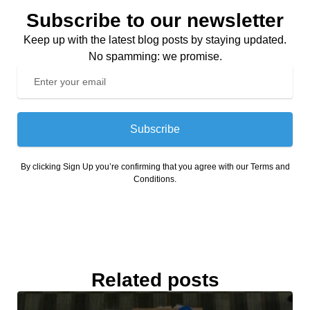
Subscribe to our newsletter
Keep up with the latest blog posts by staying updated.
No spamming: we promise.
Subscribe
By clicking Sign Up you’re confirming that you agree with our Terms and
Conditions.
Related posts