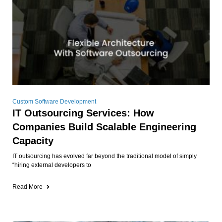
Custom Software Development
IT Outsourcing Services: How
Companies Build Scalable Engineering
Capacity
IT outsourcing has evolved far beyond the traditional model of simply
“hiring external developers to
Read More