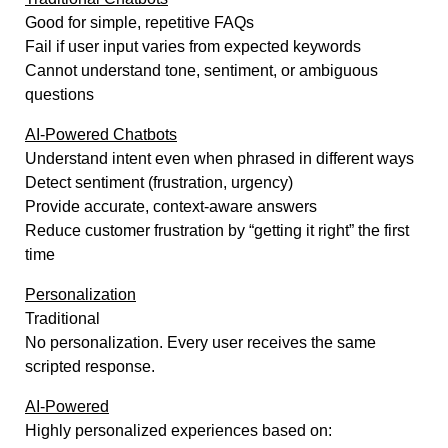
Good for simple, repetitive FAQs
Fail if user input varies from expected keywords
Cannot understand tone, sentiment, or ambiguous
questions
AI-Powered Chatbots
Understand intent even when phrased in different ways
Detect sentiment (frustration, urgency)
Provide accurate, context-aware answers
Reduce customer frustration by “getting it right” the first
time
Personalization
Traditional
No personalization. Every user receives the same
scripted response.
AI-Powered
Highly personalized experiences based on: