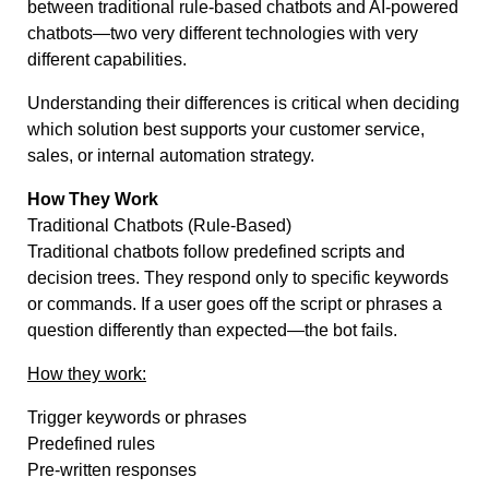
between traditional rule-based chatbots and AI-powered
chatbots—two very different technologies with very
different capabilities.
Understanding their differences is critical when deciding
which solution best supports your customer service,
sales, or internal automation strategy.
How They Work
Traditional Chatbots (Rule-Based)
Traditional chatbots follow predefined scripts and
decision trees. They respond only to specific keywords
or commands. If a user goes off the script or phrases a
question differently than expected—the bot fails.
How they work:
Trigger keywords or phrases
Predefined rules
Pre-written responses