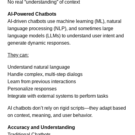
No real “understanding” of context
AI-Powered Chatbots
AI-driven chatbots use machine learning (ML), natural
language processing (NLP), and sometimes large
language models (LLMs) to understand user intent and
generate dynamic responses.
They can:
Understand natural language
Handle complex, multi-step dialogs
Learn from previous interactions
Personalize responses
Integrate with external systems to perform tasks
AI chatbots don’t rely on rigid scripts—they adapt based
on context, meaning, and user behavior.
Accuracy and Understanding
Traditional Chatbots