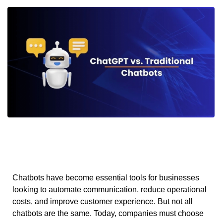
Chatbots have become essential tools for businesses
looking to automate communication, reduce operational
costs, and improve customer experience. But not all
chatbots are the same. Today, companies must choose