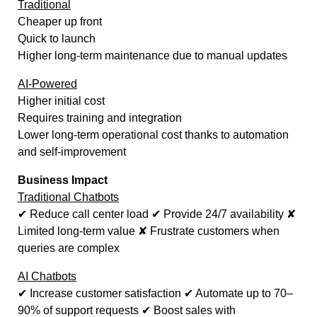
Traditional
Cheaper up front
Quick to launch
Higher long-term maintenance due to manual updates
AI-Powered
Higher initial cost
Requires training and integration
Lower long-term operational cost thanks to automation
and self-improvement
Business Impact
Traditional Chatbots
✔ Reduce call center load ✔ Provide 24/7 availability ✘
Limited long-term value ✘ Frustrate customers when
queries are complex
AI Chatbots
✔ Increase customer satisfaction ✔ Automate up to 70–
90% of support requests ✔ Boost sales with