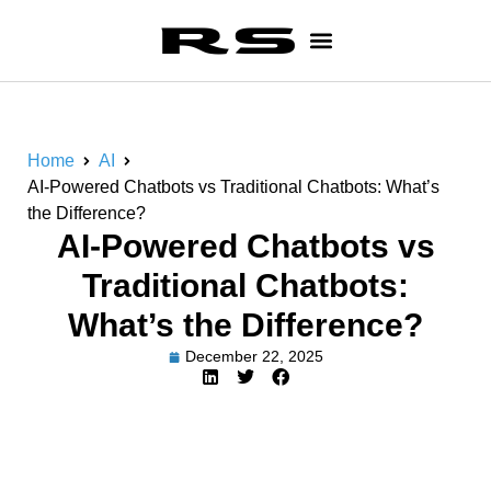
Home
AI
AI-Powered Chatbots vs Traditional Chatbots: What’s
the Difference?
AI-Powered Chatbots vs
Traditional Chatbots:
What’s the Difference?
December 22, 2025