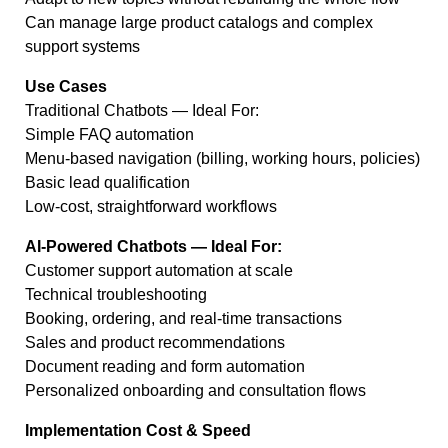
Can manage large product catalogs and complex
support systems
Use Cases
Traditional Chatbots — Ideal For:
Simple FAQ automation
Menu-based navigation (billing, working hours, policies)
Basic lead qualification
Low-cost, straightforward workflows
AI-Powered Chatbots — Ideal For:
Customer support automation at scale
Technical troubleshooting
Booking, ordering, and real-time transactions
Sales and product recommendations
Document reading and form automation
Personalized onboarding and consultation flows
Implementation Cost & Speed