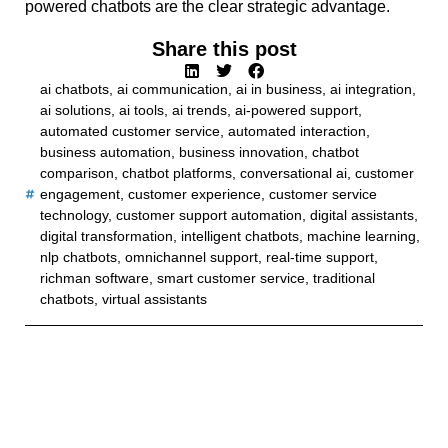
powered chatbots are the clear strategic advantage.
Share this post
ai chatbots
,
ai communication
,
ai in business
,
ai integration
,
ai solutions
,
ai tools
,
ai trends
,
ai-powered support
,
automated customer service
,
automated interaction
,
business automation
,
business innovation
,
chatbot
comparison
,
chatbot platforms
,
conversational ai
,
customer
engagement
,
customer experience
,
customer service
technology
,
customer support automation
,
digital assistants
,
digital transformation
,
intelligent chatbots
,
machine learning
,
nlp chatbots
,
omnichannel support
,
real-time support
,
richman software
,
smart customer service
,
traditional
chatbots
,
virtual assistants