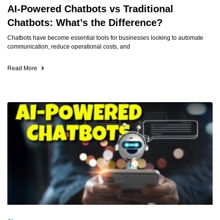
AI-Powered Chatbots vs Traditional
Chatbots: What’s the Difference?
Chatbots have become essential tools for businesses looking to automate
communication, reduce operational costs, and
Read More