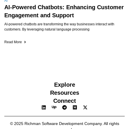
AI
AI-Powered Chatbots: Enhancing Customer
Engagement and Support
AI-powered chatbots are transforming the way businesses interact with
customers. By leveraging natural language processing
Read More
Explore
Resources
Connect
© 2025 Richman Software Development Company. All rights