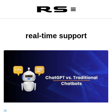
real-time support
AI