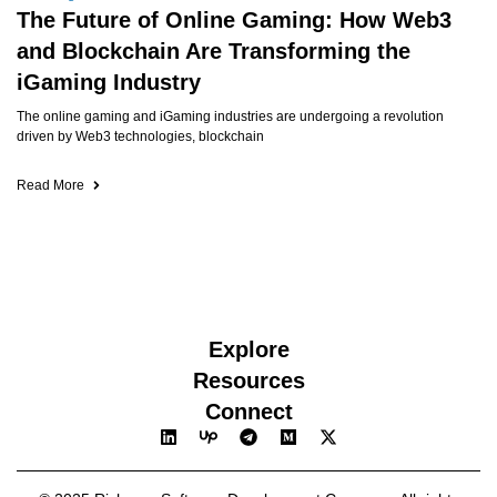
The Future of Online Gaming: How Web3
and Blockchain Are Transforming the
iGaming Industry
The online gaming and iGaming industries are undergoing a revolution
driven by Web3 technologies, blockchain
Read More
Explore
Resources
Connect