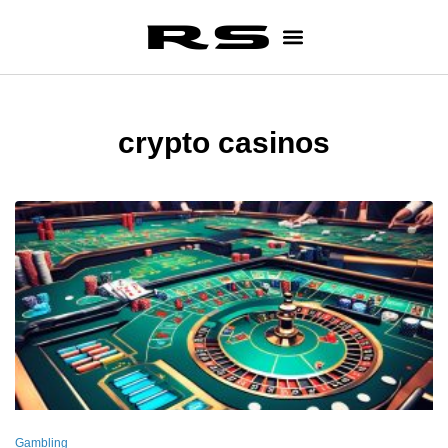
crypto casinos
Gambling