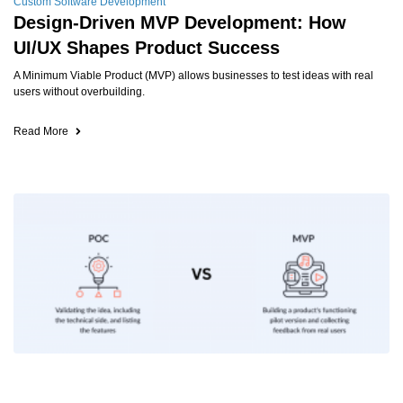
Custom Software Development
Design-Driven MVP Development: How
UI/UX Shapes Product Success
A Minimum Viable Product (MVP) allows businesses to test ideas with real
users without overbuilding.
Read More