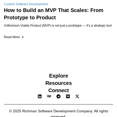
Custom Software Development
How to Build an MVP That Scales: From
Prototype to Product
A Minimum Viable Product (MVP) is not just a prototype — it’s a strategic tool
Read More
Explore
Resources
Connect
© 2025 Richman Software Development Company. All rights
reserved.