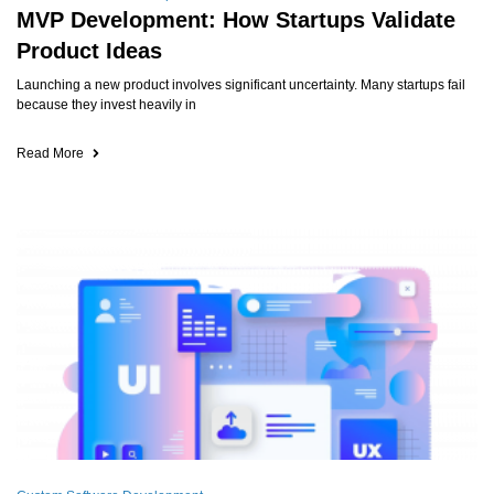
MVP Development: How Startups Validate
Product Ideas
Launching a new product involves significant uncertainty. Many startups fail
because they invest heavily in
Read More