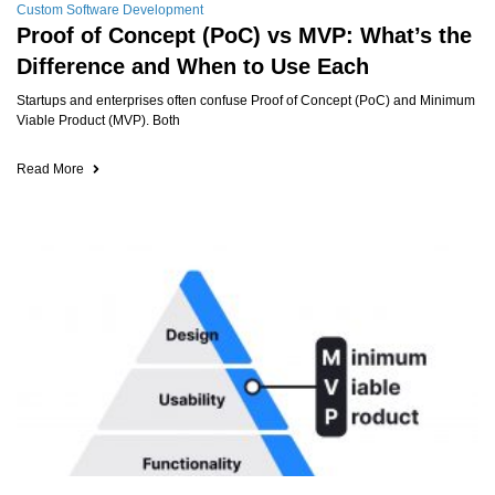
Custom Software Development
Proof of Concept (PoC) vs MVP: What’s the
Difference and When to Use Each
Startups and enterprises often confuse Proof of Concept (PoC) and Minimum
Viable Product (MVP). Both
Read More