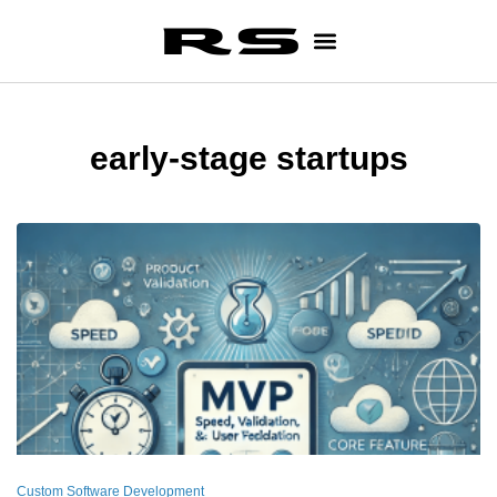
early-stage startups
Custom Software Development