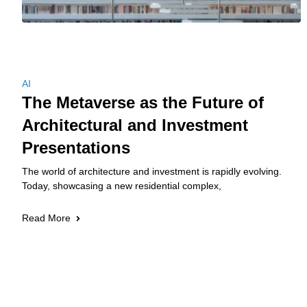
AI
The Metaverse as the Future of
Architectural and Investment
Presentations
The world of architecture and investment is rapidly evolving.
Today, showcasing a new residential complex,
Read More