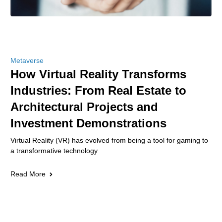
Metaverse
How Virtual Reality Transforms
Industries: From Real Estate to
Architectural Projects and
Investment Demonstrations
Virtual Reality (VR) has evolved from being a tool for gaming to
a transformative technology
Read More