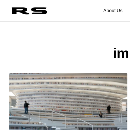
About Us
im