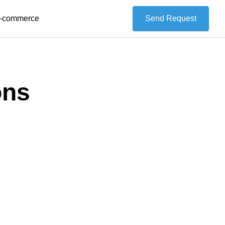
 E-commerce
Send Request
ons