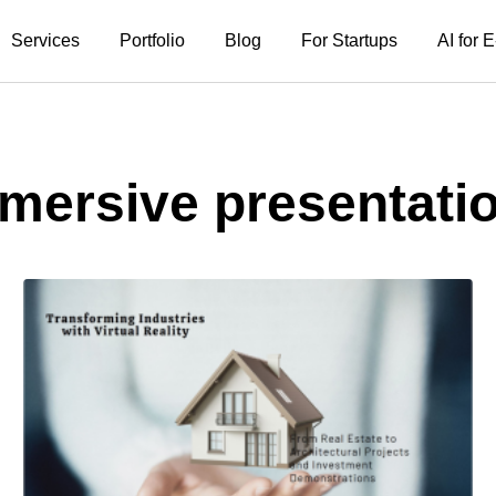
Services
Portfolio
Blog
For Startups
AI for
mersive presentati