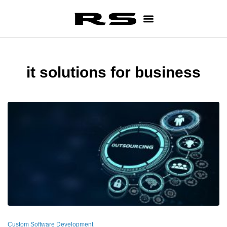
it solutions for business
Custom Software Development