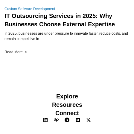
Custom Software Development
IT Outsourcing Services in 2025: Why
Businesses Choose External Expertise
In 2025, businesses are under pressure to innovate faster, reduce costs, and
remain competitive in
Read More
Explore
Resources
Connect