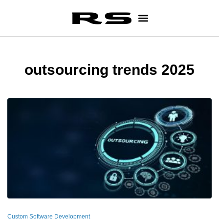
outsourcing trends 2025
Custom Software Development