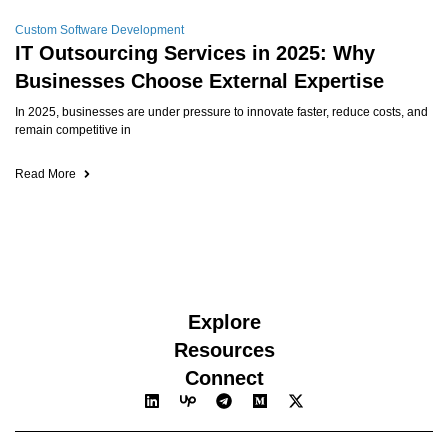
Custom Software Development
IT Outsourcing Services in 2025: Why
Businesses Choose External Expertise
In 2025, businesses are under pressure to innovate faster, reduce costs, and
remain competitive in
Read More
Explore
Resources
Connect