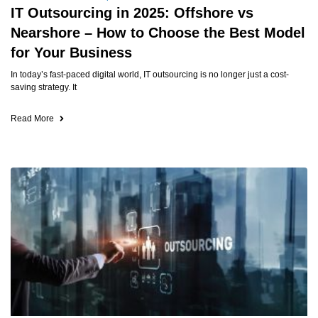
IT Outsourcing in 2025: Offshore vs
Nearshore – How to Choose the Best Model
for Your Business
In today’s fast-paced digital world, IT outsourcing is no longer just a cost-
saving strategy. It
Read More