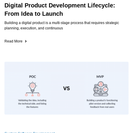
Digital Product Development Lifecycle:
From Idea to Launch
Building a digital product is a multi-stage process that requires strategic
planning, execution, and continuous
Read More