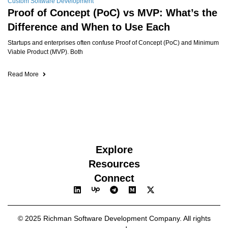
Custom Software Development
Proof of Concept (PoC) vs MVP: What’s the
Difference and When to Use Each
Startups and enterprises often confuse Proof of Concept (PoC) and Minimum
Viable Product (MVP). Both
Read More
Explore
Resources
Connect
© 2025 Richman Software Development Company. All rights