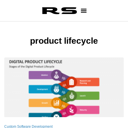
product lifecycle
Custom Software Development