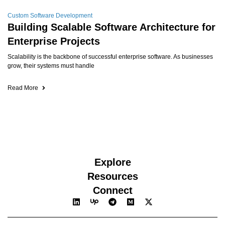
Custom Software Development
Building Scalable Software Architecture for
Enterprise Projects
Scalability is the backbone of successful enterprise software. As businesses
grow, their systems must handle
Read More
Explore
Resources
Connect