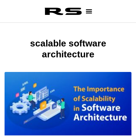
scalable software
architecture