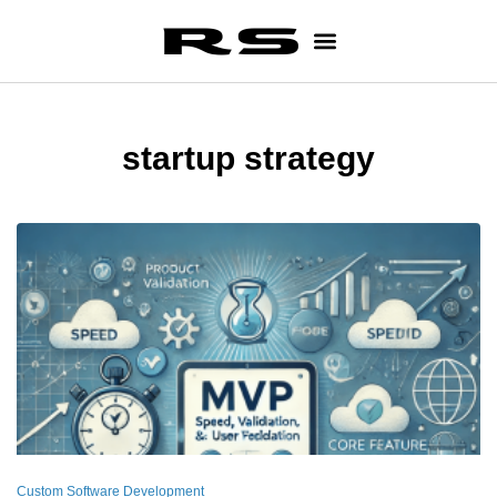
startup strategy
Custom Software Development