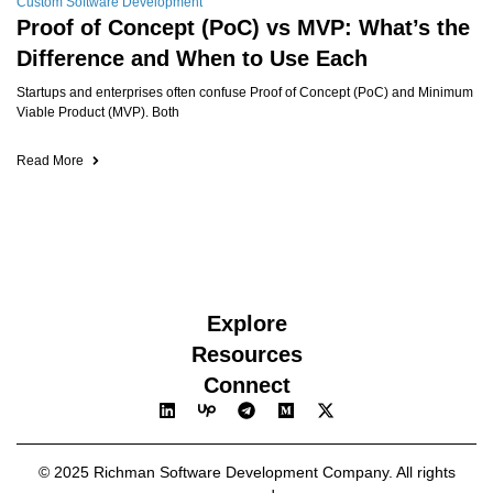
Custom Software Development
Proof of Concept (PoC) vs MVP: What’s the
Difference and When to Use Each
Startups and enterprises often confuse Proof of Concept (PoC) and Minimum
Viable Product (MVP). Both
Read More
Explore
Resources
Connect
© 2025 Richman Software Development Company. All rights