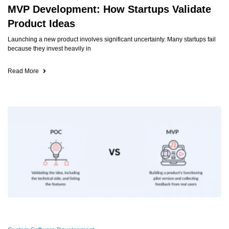
MVP Development: How Startups Validate
Product Ideas
Launching a new product involves significant uncertainty. Many startups fail
because they invest heavily in
Read More