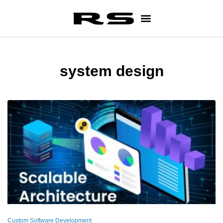
system design
Custom Software Development