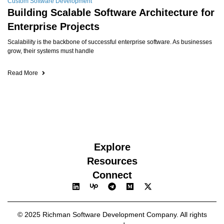
Custom Software Development
Building Scalable Software Architecture for
Enterprise Projects
Scalability is the backbone of successful enterprise software. As businesses
grow, their systems must handle
Read More
Explore
Resources
Connect
© 2025 Richman Software Development Company. All rights