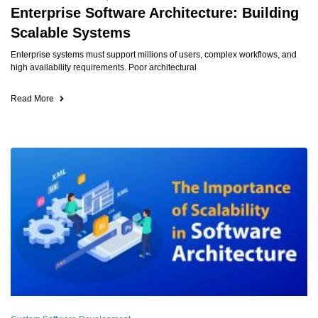
Enterprise Software Architecture: Building
Scalable Systems
Enterprise systems must support millions of users, complex workflows, and
high availability requirements. Poor architectural
Read More