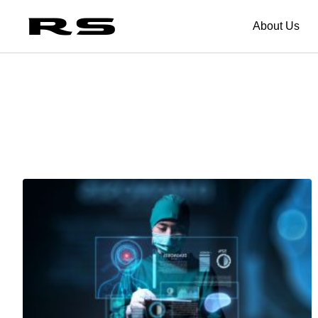
About Us