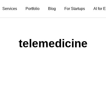
Services
Portfolio
Blog
For Startups
AI for
telemedicine