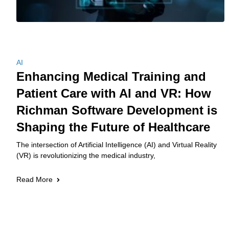
AI
Enhancing Medical Training and
Patient Care with AI and VR: How
Richman Software Development is
Shaping the Future of Healthcare
The intersection of Artificial Intelligence (AI) and Virtual Reality
(VR) is revolutionizing the medical industry,
Read More