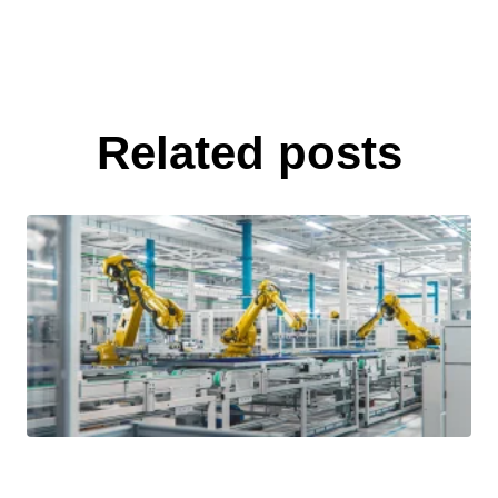
Related posts