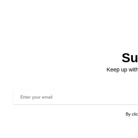
Su
Keep up with
By cli