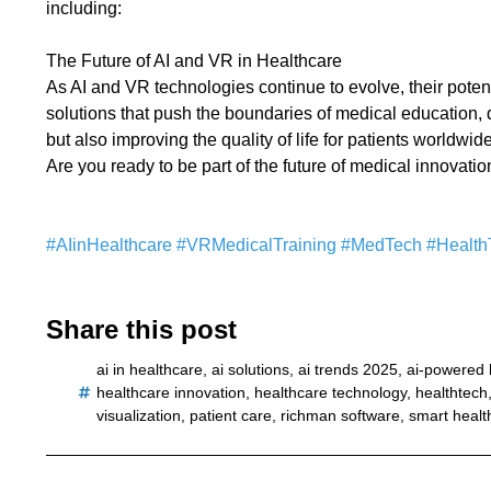
including:
The Future of AI and VR in Healthcare
As AI and VR technologies continue to evolve, their pote
solutions that push the boundaries of medical education,
but also improving the quality of life for patients worldwide
Are you ready to be part of the future of medical innovati
#AIinHealthcare
#VRMedicalTraining
#MedTech
#Health
Share this post
ai in healthcare
,
ai solutions
,
ai trends 2025
,
ai-powered 
healthcare innovation
,
healthcare technology
,
healthtech
visualization
,
patient care
,
richman software
,
smart healt