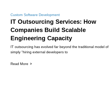
Custom Software Development
IT Outsourcing Services: How
Companies Build Scalable
Engineering Capacity
IT outsourcing has evolved far beyond the traditional model of
simply “hiring external developers to
Read More