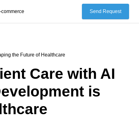
 E-commerce
Send Request
ing the Future of Healthcare
ent Care with AI
evelopment is
lthcare