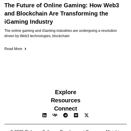
The Future of Online Gaming: How Web3
and Blockchain Are Transforming the
iGaming Industry
The online gaming and iGaming industries are undergoing a revolution
driven by Web3 technologies, blockchain
Read More
Explore
Resources
Connect