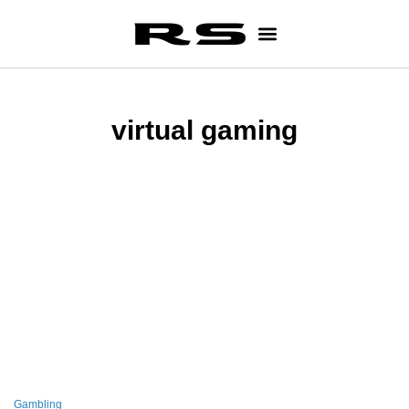
virtual gaming
Gambling